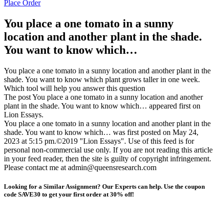
Place Order
You place a one tomato in a sunny
location and another plant in the shade.
You want to know which…
You place a one tomato in a sunny location and another plant in the
shade. You want to know which plant grows taller in one week.
Which tool will help you answer this question
The post You place a one tomato in a sunny location and another
plant in the shade. You want to know which… appeared first on
Lion Essays.
You place a one tomato in a sunny location and another plant in the
shade. You want to know which… was first posted on May 24,
2023 at 5:15 pm.©2019 "Lion Essays". Use of this feed is for
personal non-commercial use only. If you are not reading this article
in your feed reader, then the site is guilty of copyright infringement.
Please contact me at admin@queensresearch.com
Looking for a Similar Assignment? Our Experts can help. Use the coupon
code SAVE30 to get your first order at 30% off!