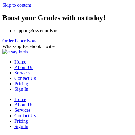
Skip to content
Boost your Grades with us today!
support@essaylords.us
Order Paper Now
Whatsapp
Facebook
Twitter
Home
About Us
Services
Contact Us
Pricing
Sign In
Home
About Us
Services
Contact Us
Pricing
Sign In