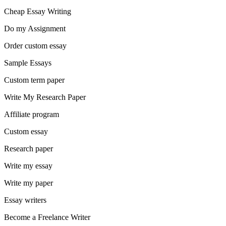
Cheap Essay Writing
Do my Assignment
Order custom essay
Sample Essays
Custom term paper
Write My Research Paper
Affiliate program
Custom essay
Research paper
Write my essay
Write my paper
Essay writers
Become a Freelance Writer