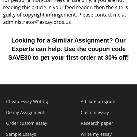
for personal non-commercial use only. If you are not
reading this article in your feed reader, then the site is
guilty of copyright infringement. Please contact me at
administrator@essaylords.us
Looking for a Similar Assignment? Our
Experts can help. Use the coupon code
SAVE30 to get your first order at 30% off!
Cheap Essay Writing
Affiliate program
Do my Assignment
Custom essay
Order custom essay
Research paper
Sample Essays
Write my essay