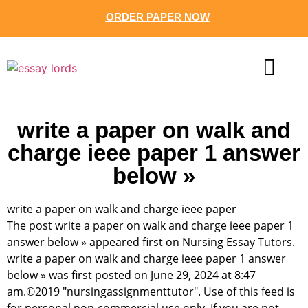
ORDER PAPER NOW
CONTACT US
write a paper on walk and
charge ieee paper 1 answer
below »
write a paper on walk and charge ieee paper
The post write a paper on walk and charge ieee paper 1
answer below » appeared first on Nursing Essay Tutors.
write a paper on walk and charge ieee paper 1 answer
below » was first posted on June 29, 2024 at 8:47
am.©2019 "nursingassignmenttutor". Use of this feed is