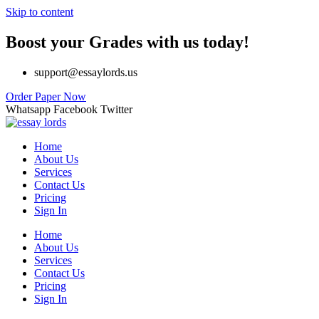
Skip to content
Boost your Grades with us today!
support@essaylords.us
Order Paper Now
Whatsapp
Facebook
Twitter
Home
About Us
Services
Contact Us
Pricing
Sign In
Home
About Us
Services
Contact Us
Pricing
Sign In