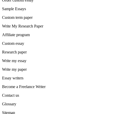
Order custom essay
Sample Essays
Custom term paper
Write My Research Paper
Affiliate program
Custom essay
Research paper
Write my essay
Write my paper
Essay writers
Become a Freelance Writer
Contact us
Glossary
Sitemap