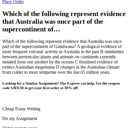
Place Order
Which of the following represent evidence
that Australia was once part of the
supercontinent of…
Which of the following represent evidence that Australia was once
part of the supercontinent of Gondwana? A geological evidence of
more frequent volcanic activity in Australia in the past B similarities
between present-day plants and animals on continents currently
isolated from one another by the oceans C fossilised evidence of
extinct Australian megafauna D changes in the Australian climate
from colder to more temperate over the last 65 million years.
Looking for a Similar Assignment? Our Experts can help. Use the coupon
code SAVE30 to get your first order at 30% off!
Cheap Essay Writing
Do my Assignment