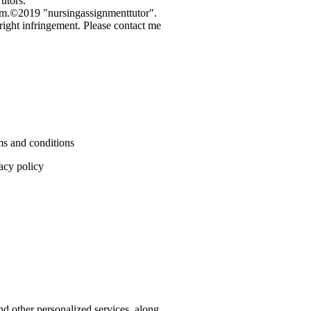
utors.
3 pm.©2019 "nursingassignmenttutor".
pyright infringement. Please contact me
s and conditions
acy policy
nd other personalized services, along