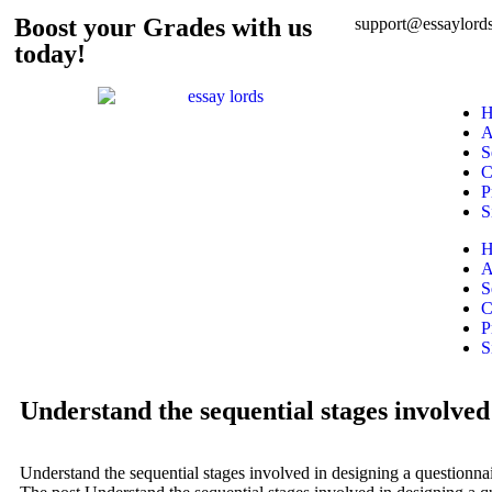
Boost your Grades with us
support@essaylords
today!
H
A
S
C
P
S
H
A
S
C
P
S
Understand the sequential stages involved 
Understand the sequential stages involved in designing a questionnair