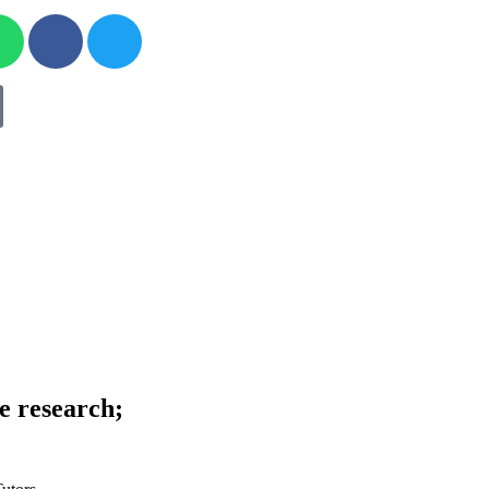
ve research;