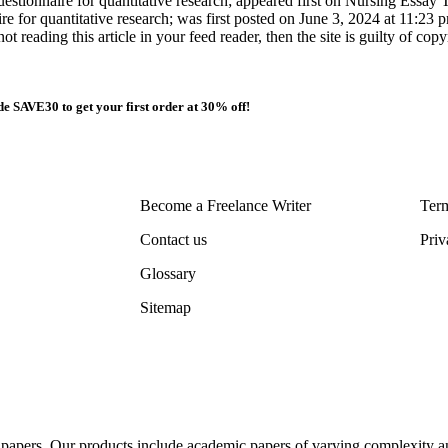
estionnaire for quantitative research; appeared first on Nursing Essay T
ire for quantitative research; was first posted on June 3, 2024 at 11:2
ot reading this article in your feed reader, then the site is guilty of co
e SAVE30 to get your first order at 30% off!
Become a Freelance Writer
Term
Contact us
Priv
Glossary
Sitemap
al papers. Our products include academic papers of varying complexity a