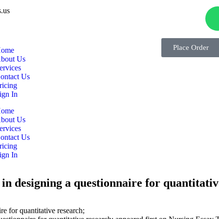
.us
Place Order
ome
bout Us
ervices
ontact Us
ricing
ign In
ome
bout Us
ervices
ontact Us
ricing
ign In
in designing a questionnaire for quantitati
e for quantitative research;