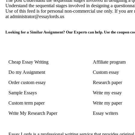
The post Understand the sequential stages involved in designing a qu
Understand the sequential stages involved in designing a questionna
Use of this feed is for personal non-commercial use only. If you are n
at administrator@essaylords.us
Looking for a Similar Assignment? Our Experts can help. Use the coupon cod
Cheap Essay Writing
Affiliate program
Do my Assignment
Custom essay
Order custom essay
Research paper
Sample Essays
Write my essay
Custom term paper
Write my paper
Write My Research Paper
Essay writers
Essay Lords is a professional writing service that provides origin