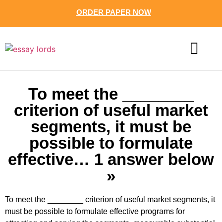
ORDER PAPER NOW
CONTACT US
To meet the ________
criterion of useful market
segments, it must be
possible to formulate
effective… 1 answer below
»
To meet the ________ criterion of useful market segments, it
must be possible to formulate effective programs for