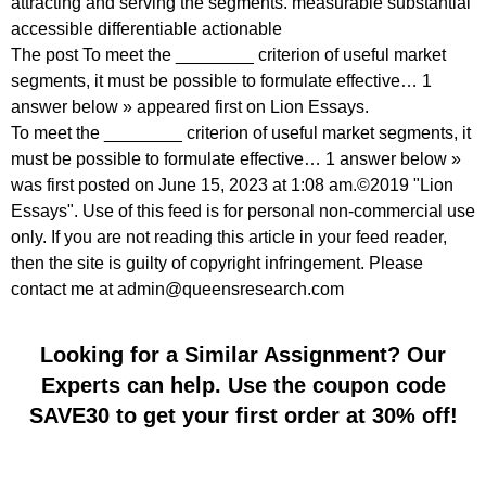
attracting and serving the segments. measurable substantial
accessible differentiable actionable
The post To meet the ________ criterion of useful market
segments, it must be possible to formulate effective… 1
answer below » appeared first on Lion Essays.
To meet the ________ criterion of useful market segments, it
must be possible to formulate effective… 1 answer below »
was first posted on June 15, 2023 at 1:08 am.©2019 "Lion
Essays". Use of this feed is for personal non-commercial use
only. If you are not reading this article in your feed reader,
then the site is guilty of copyright infringement. Please
contact me at admin@queensresearch.com
Looking for a Similar Assignment? Our
Experts can help. Use the coupon code
SAVE30 to get your first order at 30% off!