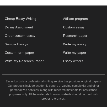
Cheap Essay Writing
Affiliate program
Do my Assignment
Custom essay
Order custom essay
Research paper
Sample Essays
Write my essay
Custom term paper
Write my paper
Write My Research Paper
Essay writers
Essay Lords is a professional writing service that provides original papers.
Our products include academic papers of varying complexity and other
personalized services, along with research materials for assistance
purposes only. All the materials from our website should be used with
proper references.