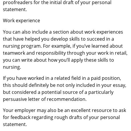
proofreaders for the initial draft of your personal
statement.
Work experience
You can also include a section about work experiences
that have helped you develop skills to succeed in a
nursing program. For example, if you’ve learned about
teamwork and responsibility through your work in retail,
you can write about how you’ll apply these skills to
nursing.
If you have worked in a related field in a paid position,
this should definitely be not only included in your essay,
but considered a potential source of a particularly
persuasive letter of recommendation.
Your employer may also be an excellent resource to ask
for feedback regarding rough drafts of your personal
statement.