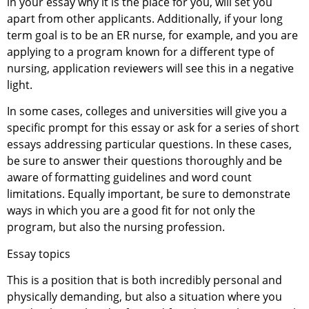
in your essay why it is the place for you, will set you
apart from other applicants. Additionally, if your long
term goal is to be an ER nurse, for example, and you are
applying to a program known for a different type of
nursing, application reviewers will see this in a negative
light.
In some cases, colleges and universities will give you a
specific prompt for this essay or ask for a series of short
essays addressing particular questions. In these cases,
be sure to answer their questions thoroughly and be
aware of formatting guidelines and word count
limitations. Equally important, be sure to demonstrate
ways in which you are a good fit for not only the
program, but also the nursing profession.
Essay topics
This is a position that is both incredibly personal and
physically demanding, but also a situation where you