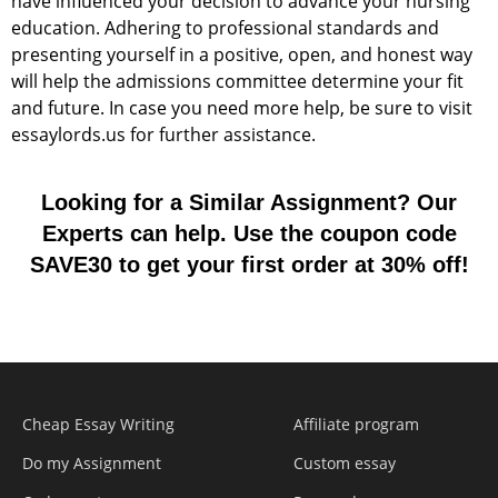
have influenced your decision to advance your nursing
education. Adhering to professional standards and
presenting yourself in a positive, open, and honest way
will help the admissions committee determine your fit
and future. In case you need more help, be sure to visit
essaylords.us for further assistance.
Looking for a Similar Assignment? Our
Experts can help. Use the coupon code
SAVE30 to get your first order at 30% off!
Cheap Essay Writing
Affiliate program
Do my Assignment
Custom essay