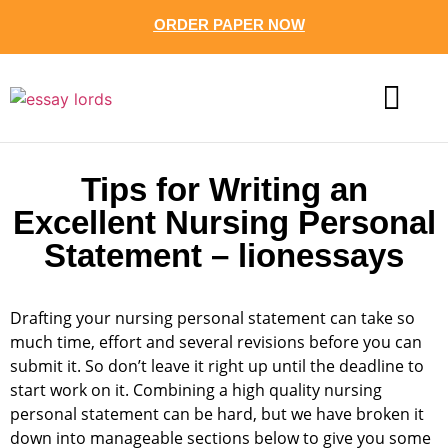
ORDER PAPER NOW
CONTACT US
Tips for Writing an
Excellent Nursing Personal
Statement – lionessays
Drafting your nursing personal statement can take so
much time, effort and several revisions before you can
submit it. So don’t leave it right up until the deadline to
start work on it. Combining a high quality nursing
personal statement can be hard, but we have broken it
down into manageable sections below to give you some