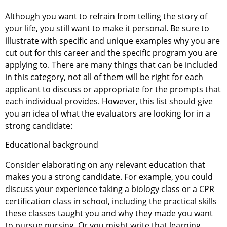
Although you want to refrain from telling the story of
your life, you still want to make it personal. Be sure to
illustrate with specific and unique examples why you are
cut out for this career and the specific program you are
applying to. There are many things that can be included
in this category, not all of them will be right for each
applicant to discuss or appropriate for the prompts that
each individual provides. However, this list should give
you an idea of what the evaluators are looking for in a
strong candidate:
Educational background
Consider elaborating on any relevant education that
makes you a strong candidate. For example, you could
discuss your experience taking a biology class or a CPR
certification class in school, including the practical skills
these classes taught you and why they made you want
to pursue nursing. Or you might write that learning