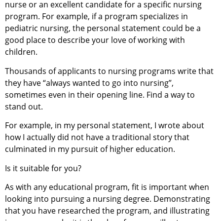
nurse or an excellent candidate for a specific nursing
program. For example, if a program specializes in
pediatric nursing, the personal statement could be a
good place to describe your love of working with
children.
Thousands of applicants to nursing programs write that
they have “always wanted to go into nursing”,
sometimes even in their opening line. Find a way to
stand out.
For example, in my personal statement, I wrote about
how I actually did not have a traditional story that
culminated in my pursuit of higher education.
Is it suitable for you?
As with any educational program, fit is important when
looking into pursuing a nursing degree. Demonstrating
that you have researched the program, and illustrating