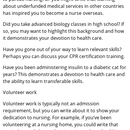
about underfunded medical services in other countries
has inspired you to become a nurse overseas.
Did you take advanced biology classes in high school? If
so, you may want to highlight this background and how
it demonstrates your devotion to health care.
Have you gone out of your way to learn relevant skills?
Perhaps you can discuss your CPR certification training.
Have you been administering insulin to a diabetic cat for
years? This demonstrates a devotion to health care and
the ability to learn transferable skills.
Volunteer work
Volunteer work is typically not an admission
requirement, but you can write about it to show your
dedication to nursing. For example, if you’ve been
volunteering at a nursing home, you could write that