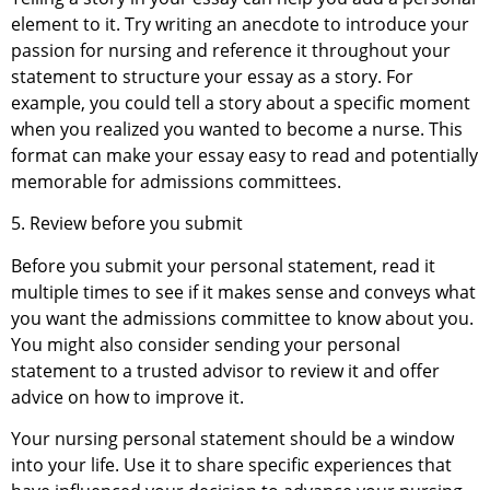
element to it. Try writing an anecdote to introduce your
passion for nursing and reference it throughout your
statement to structure your essay as a story. For
example, you could tell a story about a specific moment
when you realized you wanted to become a nurse. This
format can make your essay easy to read and potentially
memorable for admissions committees.
5. Review before you submit
Before you submit your personal statement, read it
multiple times to see if it makes sense and conveys what
you want the admissions committee to know about you.
You might also consider sending your personal
statement to a trusted advisor to review it and offer
advice on how to improve it.
Your nursing personal statement should be a window
into your life. Use it to share specific experiences that