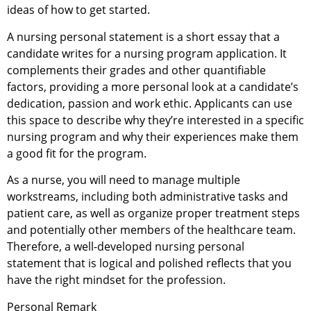
ideas of how to get started.
A nursing personal statement is a short essay that a
candidate writes for a nursing program application. It
complements their grades and other quantifiable
factors, providing a more personal look at a candidate’s
dedication, passion and work ethic. Applicants can use
this space to describe why they’re interested in a specific
nursing program and why their experiences make them
a good fit for the program.
As a nurse, you will need to manage multiple
workstreams, including both administrative tasks and
patient care, as well as organize proper treatment steps
and potentially other members of the healthcare team.
Therefore, a well-developed nursing personal
statement that is logical and polished reflects that you
have the right mindset for the profession.
Personal Remark