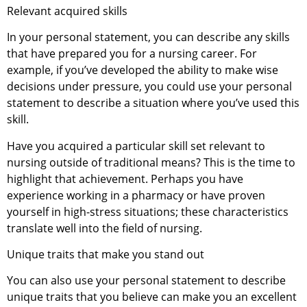
Relevant acquired skills
In your personal statement, you can describe any skills
that have prepared you for a nursing career. For
example, if you’ve developed the ability to make wise
decisions under pressure, you could use your personal
statement to describe a situation where you’ve used this
skill.
Have you acquired a particular skill set relevant to
nursing outside of traditional means? This is the time to
highlight that achievement. Perhaps you have
experience working in a pharmacy or have proven
yourself in high-stress situations; these characteristics
translate well into the field of nursing.
Unique traits that make you stand out
You can also use your personal statement to describe
unique traits that you believe can make you an excellent