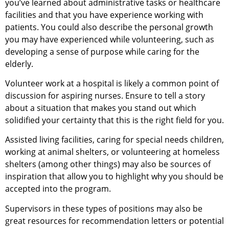
you’ve learned about administrative tasks or healthcare
facilities and that you have experience working with
patients. You could also describe the personal growth
you may have experienced while volunteering, such as
developing a sense of purpose while caring for the
elderly.
Volunteer work at a hospital is likely a common point of
discussion for aspiring nurses. Ensure to tell a story
about a situation that makes you stand out which
solidified your certainty that this is the right field for you.
Assisted living facilities, caring for special needs children,
working at animal shelters, or volunteering at homeless
shelters (among other things) may also be sources of
inspiration that allow you to highlight why you should be
accepted into the program.
Supervisors in these types of positions may also be
great resources for recommendation letters or potential