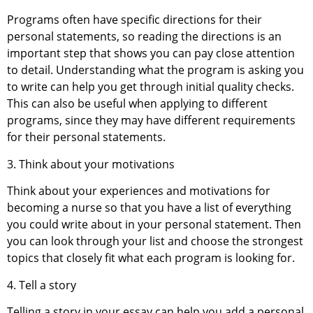
Programs often have specific directions for their
personal statements, so reading the directions is an
important step that shows you can pay close attention
to detail. Understanding what the program is asking you
to write can help you get through initial quality checks.
This can also be useful when applying to different
programs, since they may have different requirements
for their personal statements.
3. Think about your motivations
Think about your experiences and motivations for
becoming a nurse so that you have a list of everything
you could write about in your personal statement. Then
you can look through your list and choose the strongest
topics that closely fit what each program is looking for.
4. Tell a story
Telling a story in your essay can help you add a personal