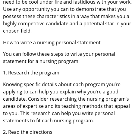
need to be cool under fire and fastidious with your work.
Use any opportunity you can to demonstrate that you
possess these characteristics in a way that makes you a
highly competitive candidate and a potential star in your
chosen field.
How to write a nursing personal statement
You can follow these steps to write your personal
statement for a nursing program:
1. Research the program
Knowing specific details about each program you’re
applying to can help you explain why you’re a good
candidate. Consider researching the nursing program’s
areas of expertise and its teaching methods that appeal
to you. This research can help you write personal
statements to fit each nursing program.
2. Read the directions