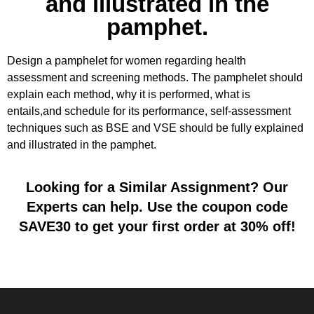
and illustrated in the
pamphet.
Design a pamphelet for women regarding health
assessment and screening methods. The pamphelet should
explain each method, why it is performed, what is
entails,and schedule for its performance, self-assessment
techniques such as BSE and VSE should be fully explained
and illustrated in the pamphet.
Looking for a Similar Assignment? Our
Experts can help. Use the coupon code
SAVE30 to get your first order at 30% off!