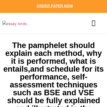
ORDER PAPER NOW
CONTACT US
The pamphelet should
explain each method, why
it is performed, what is
entails,and schedule for its
performance, self-
assessment techniques
such as BSE and VSE
should be fully explained