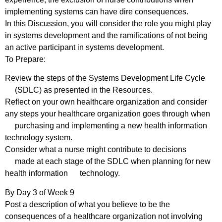
implementing systems can have dire consequences.
In this Discussion, you will consider the role you might play
in systems development and the ramifications of not being
an active participant in systems development.
To Prepare:
Review the steps of the Systems Development Life Cycle
(SDLC) as presented in the Resources.
Reflect on your own healthcare organization and consider
any steps your healthcare organization goes through when
purchasing and implementing a new health information
technology system.
Consider what a nurse might contribute to decisions
made at each stage of the SDLC when planning for new
health information technology.
By Day 3 of Week 9
Post a description of what you believe to be the
consequences of a healthcare organization not involving