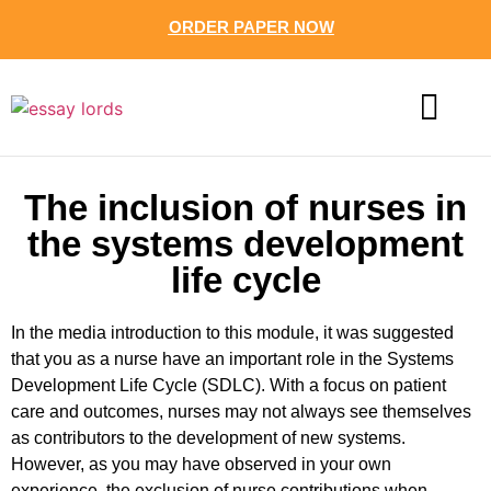
ORDER PAPER NOW
CONTACT US
The inclusion of nurses in
the systems development
life cycle
In the media introduction to this module, it was suggested
that you as a nurse have an important role in the Systems
Development Life Cycle (SDLC). With a focus on patient
care and outcomes, nurses may not always see themselves
as contributors to the development of new systems.
However, as you may have observed in your own
experience, the exclusion of nurse contributions when