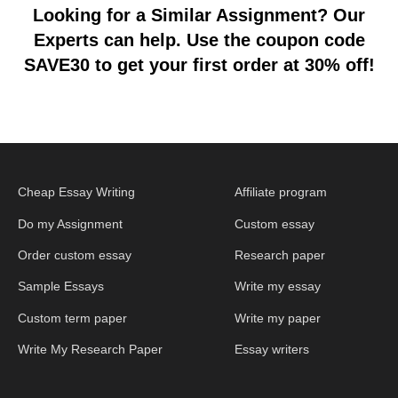
Looking for a Similar Assignment? Our
Experts can help. Use the coupon code
SAVE30 to get your first order at 30% off!
Cheap Essay Writing
Affiliate program
Do my Assignment
Custom essay
Order custom essay
Research paper
Sample Essays
Write my essay
Custom term paper
Write my paper
Write My Research Paper
Essay writers