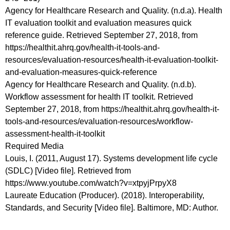
Agency for Healthcare Research and Quality. (n.d.a). Health
IT evaluation toolkit and evaluation measures quick
reference guide. Retrieved September 27, 2018, from
https://healthit.ahrq.gov/health-it-tools-and-
resources/evaluation-resources/health-it-evaluation-toolkit-
and-evaluation-measures-quick-reference
Agency for Healthcare Research and Quality. (n.d.b).
Workflow assessment for health IT toolkit. Retrieved
September 27, 2018, from https://healthit.ahrq.gov/health-it-
tools-and-resources/evaluation-resources/workflow-
assessment-health-it-toolkit
Required Media
Louis, I. (2011, August 17). Systems development life cycle
(SDLC) [Video file]. Retrieved from
https://www.youtube.com/watch?v=xtpyjPrpyX8
Laureate Education (Producer). (2018). Interoperability,
Standards, and Security [Video file]. Baltimore, MD: Author.