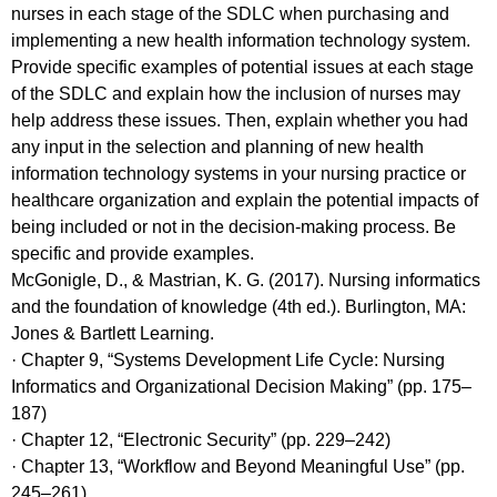
nurses in each stage of the SDLC when purchasing and
implementing a new health information technology system.
Provide specific examples of potential issues at each stage
of the SDLC and explain how the inclusion of nurses may
help address these issues. Then, explain whether you had
any input in the selection and planning of new health
information technology systems in your nursing practice or
healthcare organization and explain the potential impacts of
being included or not in the decision-making process. Be
specific and provide examples.
McGonigle, D., & Mastrian, K. G. (2017). Nursing informatics
and the foundation of knowledge (4th ed.). Burlington, MA:
Jones & Bartlett Learning.
· Chapter 9, “Systems Development Life Cycle: Nursing
Informatics and Organizational Decision Making” (pp. 175–
187)
· Chapter 12, “Electronic Security” (pp. 229–242)
· Chapter 13, “Workflow and Beyond Meaningful Use” (pp.
245–261)