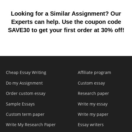
Looking for a Similar Assignment? Our
Experts can help. Use the coupon code
SAVE30 to get your first order at 30% off!
Cheap Essay Writing
Affiliate program
Do my Assignment
Custom essay
Order custom essay
Research paper
Sample Essays
Write my essay
Custom term paper
Write my paper
Write My Research Paper
Essay writers