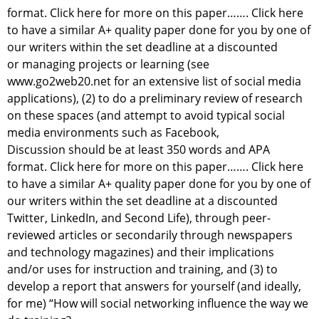
format. Click here for more on this paper……. Click here
to have a similar A+ quality paper done for you by one of
our writers within the set deadline at a discounted
or managing projects or learning (see
www.go2web20.net for an extensive list of social media
applications), (2) to do a preliminary review of research
on these spaces (and attempt to avoid typical social
media environments such as Facebook,
Discussion should be at least 350 words and APA
format. Click here for more on this paper……. Click here
to have a similar A+ quality paper done for you by one of
our writers within the set deadline at a discounted
Twitter, LinkedIn, and Second Life), through peer-
reviewed articles or secondarily through newspapers
and technology magazines) and their implications
and/or uses for instruction and training, and (3) to
develop a report that answers for yourself (and ideally,
for me) “How will social networking influence the way we