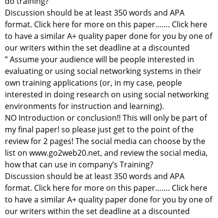
do training?
Discussion should be at least 350 words and APA
format. Click here for more on this paper……. Click here
to have a similar A+ quality paper done for you by one of
our writers within the set deadline at a discounted
” Assume your audience will be people interested in
evaluating or using social networking systems in their
own training applications (or, in my case, people
interested in doing research on using social networking
environments for instruction and learning).
NO Introduction or conclusion!! This will only be part of
my final paper! so please just get to the point of the
review for 2 pages! The social media can choose by the
list on www.go2web20.net, and review the social media,
how that can use in company’s Training?
Discussion should be at least 350 words and APA
format. Click here for more on this paper……. Click here
to have a similar A+ quality paper done for you by one of
our writers within the set deadline at a discounted