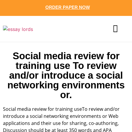
ORDER PAPER NOW
CONTACT US
Social media review for
training use To review
and/or introduce a social
networking environments
or.
Social media review for training useTo review and/or
introduce a social networking environments or Web
applications and their use for sharing, co-authoring,
Discussion should be at least 350 words and APA