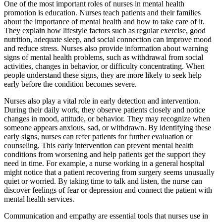
One of the most important roles of nurses in mental health
promotion is education. Nurses teach patients and their families
about the importance of mental health and how to take care of it.
They explain how lifestyle factors such as regular exercise, good
nutrition, adequate sleep, and social connection can improve mood
and reduce stress. Nurses also provide information about warning
signs of mental health problems, such as withdrawal from social
activities, changes in behavior, or difficulty concentrating. When
people understand these signs, they are more likely to seek help
early before the condition becomes severe.
Nurses also play a vital role in early detection and intervention.
During their daily work, they observe patients closely and notice
changes in mood, attitude, or behavior. They may recognize when
someone appears anxious, sad, or withdrawn. By identifying these
early signs, nurses can refer patients for further evaluation or
counseling. This early intervention can prevent mental health
conditions from worsening and help patients get the support they
need in time. For example, a nurse working in a general hospital
might notice that a patient recovering from surgery seems unusually
quiet or worried. By taking time to talk and listen, the nurse can
discover feelings of fear or depression and connect the patient with
mental health services.
Communication and empathy are essential tools that nurses use in