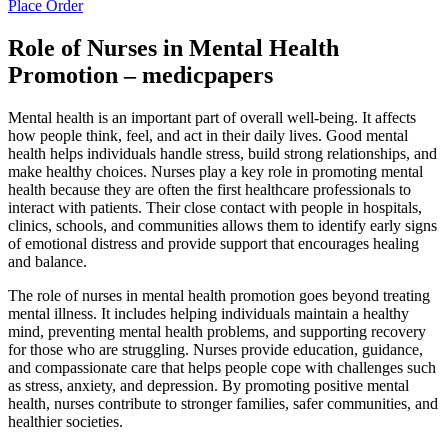
Place Order
Role of Nurses in Mental Health
Promotion – medicpapers
Mental health is an important part of overall well-being. It affects
how people think, feel, and act in their daily lives. Good mental
health helps individuals handle stress, build strong relationships, and
make healthy choices. Nurses play a key role in promoting mental
health because they are often the first healthcare professionals to
interact with patients. Their close contact with people in hospitals,
clinics, schools, and communities allows them to identify early signs
of emotional distress and provide support that encourages healing
and balance.
The role of nurses in mental health promotion goes beyond treating
mental illness. It includes helping individuals maintain a healthy
mind, preventing mental health problems, and supporting recovery
for those who are struggling. Nurses provide education, guidance,
and compassionate care that helps people cope with challenges such
as stress, anxiety, and depression. By promoting positive mental
health, nurses contribute to stronger families, safer communities, and
healthier societies.