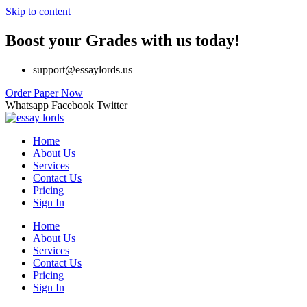
Skip to content
Boost your Grades with us today!
support@essaylords.us
Order Paper Now
Whatsapp
Facebook
Twitter
Home
About Us
Services
Contact Us
Pricing
Sign In
Home
About Us
Services
Contact Us
Pricing
Sign In