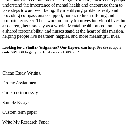
understand the importance of mental health and encourage them to
take steps toward well-being. By identifying problems early and
providing compassionate support, nurses reduce suffering and
promote recovery. Their work not only improves individual lives but
also strengthens society as a whole. Mental health promotion is truly
a shared responsibility, and nurses stand at the heart of this mission,
helping people live healthier, happier, and more meaningful lives.
Looking for a Similar Assignment? Our Experts can help. Use the coupon
code SAVE30 to get your first order at 30% off!
Cheap Essay Writing
Do my Assignment
Order custom essay
Sample Essays
Custom term paper
Write My Research Paper