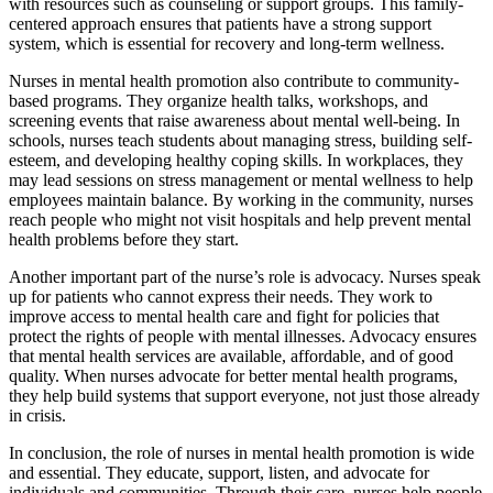
with resources such as counseling or support groups. This family-
centered approach ensures that patients have a strong support
system, which is essential for recovery and long-term wellness.
Nurses in mental health promotion also contribute to community-
based programs. They organize health talks, workshops, and
screening events that raise awareness about mental well-being. In
schools, nurses teach students about managing stress, building self-
esteem, and developing healthy coping skills. In workplaces, they
may lead sessions on stress management or mental wellness to help
employees maintain balance. By working in the community, nurses
reach people who might not visit hospitals and help prevent mental
health problems before they start.
Another important part of the nurse’s role is advocacy. Nurses speak
up for patients who cannot express their needs. They work to
improve access to mental health care and fight for policies that
protect the rights of people with mental illnesses. Advocacy ensures
that mental health services are available, affordable, and of good
quality. When nurses advocate for better mental health programs,
they help build systems that support everyone, not just those already
in crisis.
In conclusion, the role of nurses in mental health promotion is wide
and essential. They educate, support, listen, and advocate for
individuals and communities. Through their care, nurses help people