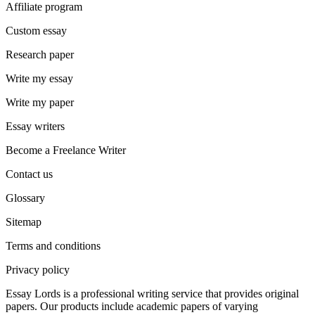
Affiliate program
Custom essay
Research paper
Write my essay
Write my paper
Essay writers
Become a Freelance Writer
Contact us
Glossary
Sitemap
Terms and conditions
Privacy policy
Essay Lords is a professional writing service that provides original
papers. Our products include academic papers of varying