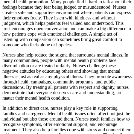
mental health promotion. Many people find it hard to talk about their
feelings because they fear being judged or misunderstood. Nurses
create a safe and supportive environment where patients can express
their emotions freely. They listen with kindness and without
judgment, which helps patients feel valued and understood. This
trust encourages open conversation and can make a big difference in
how patients cope with emotional challenges. A simple act of
listening with compassion can sometimes bring great comfort to
someone who feels alone or hopeless.
Nurses also help reduce the stigma that surrounds mental illness. In
many communities, people with mental health problems face
discrimination or are treated unfairly. Nurses challenge these
negative attitudes by educating others and showing that mental
illness is just as real as any physical illness. They promote awareness
through health campaigns, community programs, and public
discussions. By treating all patients with respect and dignity, nurses
demonstrate that everyone deserves care and understanding, no
matter their mental health condition.
In addition to direct care, nurses play a key role in supporting
families and caregivers. Mental health issues often affect not just the
individual but also those around them. Nurses teach families how to
recognize symptoms, offer emotional support, and encourage
treatment. They also help families cope with stress and connect them