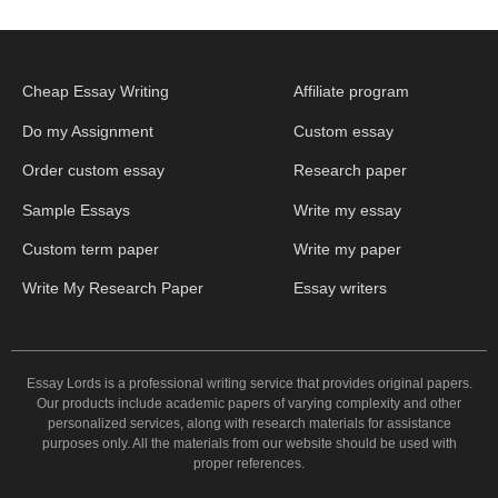
Cheap Essay Writing
Affiliate program
Do my Assignment
Custom essay
Order custom essay
Research paper
Sample Essays
Write my essay
Custom term paper
Write my paper
Write My Research Paper
Essay writers
Essay Lords is a professional writing service that provides original papers.
Our products include academic papers of varying complexity and other
personalized services, along with research materials for assistance
purposes only. All the materials from our website should be used with
proper references.