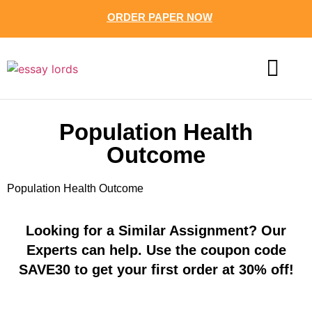
ORDER PAPER NOW
CONTACT US
Population Health
Outcome
Population Health Outcome
Looking for a Similar Assignment? Our
Experts can help. Use the coupon code
SAVE30 to get your first order at 30% off!