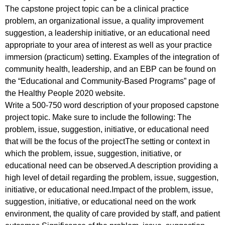
The capstone project topic can be a clinical practice
problem, an organizational issue, a quality improvement
suggestion, a leadership initiative, or an educational need
appropriate to your area of interest as well as your practice
immersion (practicum) setting. Examples of the integration of
community health, leadership, and an EBP can be found on
the “Educational and Community-Based Programs” page of
the Healthy People 2020 website.
Write a 500-750 word description of your proposed capstone
project topic. Make sure to include the following: The
problem, issue, suggestion, initiative, or educational need
that will be the focus of the projectThe setting or context in
which the problem, issue, suggestion, initiative, or
educational need can be observed.A description providing a
high level of detail regarding the problem, issue, suggestion,
initiative, or educational need.Impact of the problem, issue,
suggestion, initiative, or educational need on the work
environment, the quality of care provided by staff, and patient