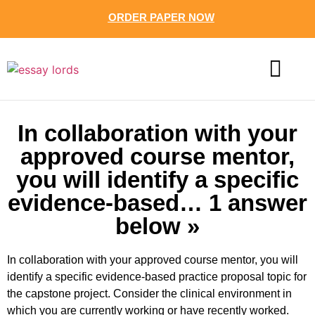
ORDER PAPER NOW
CONTACT US
In collaboration with your
approved course mentor,
you will identify a specific
evidence-based… 1 answer
below »
In collaboration with your approved course mentor, you will
identify a specific evidence-based practice proposal topic for
the capstone project. Consider the clinical environment in
which you are currently working or have recently worked.