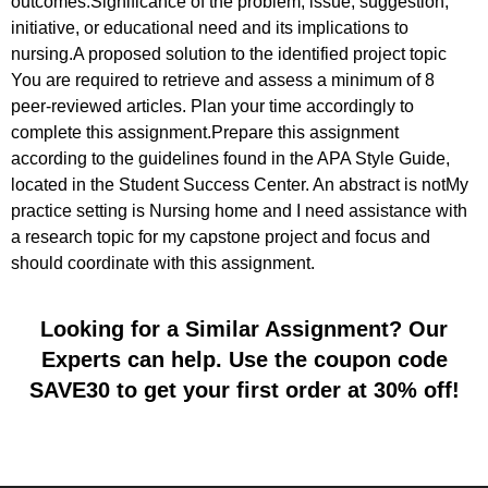
outcomes.Significance of the problem, issue, suggestion,
initiative, or educational need and its implications to
nursing.A proposed solution to the identified project topic
You are required to retrieve and assess a minimum of 8
peer-reviewed articles. Plan your time accordingly to
complete this assignment.Prepare this assignment
according to the guidelines found in the APA Style Guide,
located in the Student Success Center. An abstract is notMy
practice setting is Nursing home and I need assistance with
a research topic for my capstone project and focus and
should coordinate with this assignment.
Looking for a Similar Assignment? Our
Experts can help. Use the coupon code
SAVE30 to get your first order at 30% off!