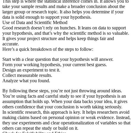
This step is where the statistical inference comes in. It allows you to
take your sample results and make a broader conclusion about the
larger group or research topic. It also helps you determine if your
data is solid enough to support your hypothesis.
Use of Data and Scientific Method
Good research doesn’t rely on hunches. It leans on data to support
your hypothesis, and that’s why the scientific method is so valuable.
It gives your project structure and helps keep things fair and
accurate.
Here’s a quick breakdown of the steps to follow:
Start with a clear question that your hypothesis will answer.
Form your working hypothesis, your current best guess.
Design an experiment to test it.
Collect measurable results.
Analyze what you found.
By following these steps, you’re not just throwing around ideas.
You’re using facts and careful study to see if your hypothesis is an
assumption that holds up. When your data backs your idea, it gives
others confidence that your conclusion is worth taking seriously.
In scientific research, this approach is key. It helps researchers avoid
making claims based on personal opinion or weak evidence. Instead,
they use experiments and clear operationalization of variables so that
others can repeat the study or build on it.