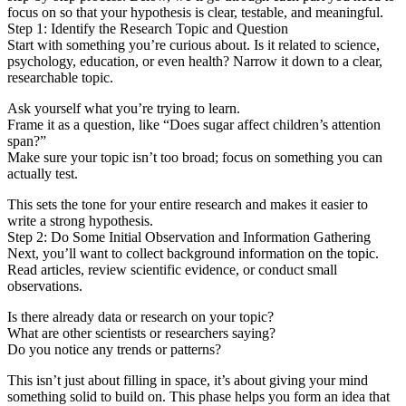
focus on so that your hypothesis is clear, testable, and meaningful.
Step 1: Identify the Research Topic and Question
Start with something you’re curious about. Is it related to science,
psychology, education, or even health? Narrow it down to a clear,
researchable topic.
Ask yourself what you’re trying to learn.
Frame it as a question, like “Does sugar affect children’s attention
span?”
Make sure your topic isn’t too broad; focus on something you can
actually test.
This sets the tone for your entire research and makes it easier to
write a strong hypothesis.
Step 2: Do Some Initial Observation and Information Gathering
Next, you’ll want to collect background information on the topic.
Read articles, review scientific evidence, or conduct small
observations.
Is there already data or research on your topic?
What are other scientists or researchers saying?
Do you notice any trends or patterns?
This isn’t just about filling in space, it’s about giving your mind
something solid to build on. This phase helps you form an idea that