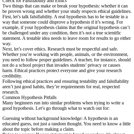
Check for Falsifiability and Ethics
Two things that can make or break your hypothesis: whether it can
be proven wrong and whether your study respects ethical guidelines.
First, let’s talk falsifiability. A real hypothesis has to be testable in a
way that someone could disprove a hypothesis if it’s wrong. For
example, if your hypothesis claims that the original hypothesis can’t
be challenged under any condition, then it’s not a true scientific
statement. A testable idea needs to leave room for results to go either
way.
Next, let’s cover ethics. Research must be respectful and safe.
Whether you’re working with people, animals, or the environment,
you need to follow proper guidelines. A teacher, for instance, should
not do a school project that invades students’ privacy or causes
harm. Ethical practices protect everyone and give your research
credibility.
Following ethical practices and ensuring testability and falsifiability
aren’t just good habits, they’re requirements for real, respected
research.
Common Hypothesis Pitfalls
Many beginners run into similar problems when trying to write a
good hypothesis. Let’s go through what to watch out for:
Guessing without background knowledge: A hypothesis is an
educated guess, not just a random thought. You need to know a little
about the topic before making a claim.