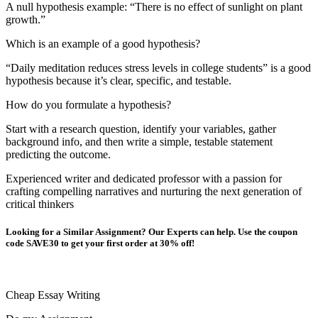
A null hypothesis example: “There is no effect of sunlight on plant
growth.”
Which is an example of a good hypothesis?
“Daily meditation reduces stress levels in college students” is a good
hypothesis because it’s clear, specific, and testable.
How do you formulate a hypothesis?
Start with a research question, identify your variables, gather
background info, and then write a simple, testable statement
predicting the outcome.
Experienced writer and dedicated professor with a passion for
crafting compelling narratives and nurturing the next generation of
critical thinkers
Looking for a Similar Assignment? Our Experts can help. Use the coupon
code SAVE30 to get your first order at 30% off!
Cheap Essay Writing