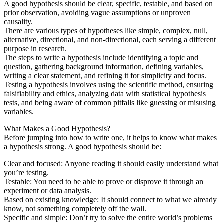
A good hypothesis should be clear, specific, testable, and based on
prior observation, avoiding vague assumptions or unproven
causality.
There are various types of hypotheses like simple, complex, null,
alternative, directional, and non-directional, each serving a different
purpose in research.
The steps to write a hypothesis include identifying a topic and
question, gathering background information, defining variables,
writing a clear statement, and refining it for simplicity and focus.
Testing a hypothesis involves using the scientific method, ensuring
falsifiability and ethics, analyzing data with statistical hypothesis
tests, and being aware of common pitfalls like guessing or misusing
variables.
What Makes a Good Hypothesis?
Before jumping into how to write one, it helps to know what makes
a hypothesis strong. A good hypothesis should be:
Clear and focused: Anyone reading it should easily understand what
you’re testing.
Testable: You need to be able to prove or disprove it through an
experiment or data analysis.
Based on existing knowledge: It should connect to what we already
know, not something completely off the wall.
Specific and simple: Don’t try to solve the entire world’s problems