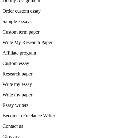
Do my Assignment
Order custom essay
Sample Essays
Custom term paper
Write My Research Paper
Affiliate program
Custom essay
Research paper
Write my essay
Write my paper
Essay writers
Become a Freelance Writer
Contact us
Glossary