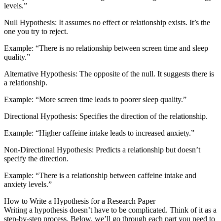
levels.”
Null Hypothesis: It assumes no effect or relationship exists. It’s the
one you try to reject.
Example: “There is no relationship between screen time and sleep
quality.”
Alternative Hypothesis: The opposite of the null. It suggests there is
a relationship.
Example: “More screen time leads to poorer sleep quality.”
Directional Hypothesis: Specifies the direction of the relationship.
Example: “Higher caffeine intake leads to increased anxiety.”
Non-Directional Hypothesis: Predicts a relationship but doesn’t
specify the direction.
Example: “There is a relationship between caffeine intake and
anxiety levels.”
How to Write a Hypothesis for a Research Paper
Writing a hypothesis doesn’t have to be complicated. Think of it as a
step-by-step process. Below, we’ll go through each part you need to