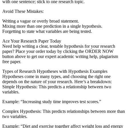
with one sentence; stick to one research topic.
Avoid These Mistakes:
Writing a vague or overly broad statement.
Mixing more than one prediction in a single hypothesis.
Forgetting to state what variables are being tested.
Ace Your Research Paper Today
Need help writing a clear, testable hypothesis for your research
paper? Place your order today by clicking the ORDER NOW
button above to get our expert academic writing help, plagiarism
free paper.
Types of Research Hypotheses with Hypothesis Examples
Hypotheses come in many types, and choosing the right one
depends on the nature of your research. Here’s a breakdown:
Simple Hypothesis: This predicts a relationship between two
variables.
Example: “Increasing study time improves test scores.”
Complex Hypothesis: This predicts relationships between more than
two variables.
Example: “Diet and exercise together affect weight loss and energy