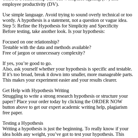
employee productivity (DV).
Use simple language. Avoid trying to sound overly technical or too
wordy. A hypothesis is a statement, not a question or vague idea.
Step 5: Refine the Hypothesis for Simplicity and Specificity
Before testing, take another look. Is your hypothesis:
Focused on one relationship?
Testable with the data and methods available?
Free of jargon or unnecessary complexity?
If yes, you’re good to go.
Also, ask yourself whether your hypothesis is specific and testable.
If it’s too broad, break it down into smaller, more manageable parts.
This makes your experiment easier and your results clearer.
Get Help with Hypothesis Writing
Struggling to write a strong research hypothesis or structure your
paper? Place your order today by clicking the ORDER NOW
button above to get our expert academic writing help, plagiarism
free paper.
Testing a Hypothesis
Writing a hypothesis is just the beginning. To really know if your
idea holds any weight, you’ve got to test your hypothesis. This