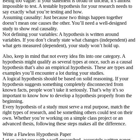
Being too vague: If your statement is broad or unclear, it’s almost
impossible to test. A testable hypothesis for your research needs to
say exactly what you’re testing and how.
Assuming causality: Just because two things happen together
doesn’t mean one causes the other. You’ll need a well-designed
study to show real causality.
Not defining your variables: A hypothesis is written around
variables. If you don’t clearly state what changes (independent) and
what gets measured (dependent), your study won’t hold up.
Also, keep in mind that not every idea fits into one category. A
hypothesis might qualify as several types at once, such as a causal
hypothesis that’s also an empirical hypothesis. These are types and
examples you’ll encounter a lot during your studies.
A logical hypothesis should be based on solid reasoning. If your
hypothesis suggests something completely disconnected from
known facts, people won’t take it seriously. That’s why it’s so
important to know how to develop a hypothesis properly from the
beginning.
Every hypothesis of a study must serve a real purpose, match the
right types of research, and be something others could test on their
own. Whether you’re working on a simple class project or an
advanced thesis, following these steps makes all the difference.
Write a Flawless Hypothesis Paper
Let us assist you with a well-researched, accurately written paper