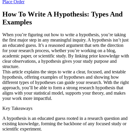
Place Order
How To Write A Hypothesis: Types And
Examples
When you’re figuring out how to write a hypothesis, you’re taking
the first major step in any meaningful inquiry. A hypothesis isn’t just
an educated guess. It’s a reasoned argument that sets the direction
for your research process, whether you’re working on a blog,
academic paper, or scientific study. By linking prior knowledge with
clear observations, a hypothesis gives your study purpose and
structure.
This article explains the steps to write a clear, focused, and testable
hypothesis, offering examples of hypotheses and showing how
different types of hypotheses can guide your research. With the right
approach, you’ll be able to form a strong research hypothesis that
aligns with your statistical model, supports your theory, and makes
your work more impactful.
Key Takeaways
A hypothesis is an educated guess rooted in a research question and
existing knowledge, forming the backbone of any focused study or
scientific experiment.