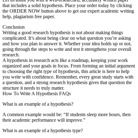
that includes a solid hypothesis. Place your order today by clicking
the ORDER NOW button above to get our expert academic writing
help, plagiarism free paper.
Conclusion
Writing a good research hypothesis is not about making things
complicated. It’s about being clear on what question you’re asking
and how you plan to answer it. Whether your idea holds up or not,
going through the steps to write and test it strengthens your overall
research.
A hypothesis in research acts like a roadmap, keeping your work
organized and your goals in focus. From forming an initial argument
to choosing the right type of hypothesis, this article is here to help
you write with confidence. Remember, every great study starts with
a question, and a strong research hypothesis gives that question the
structure it needs to truly matter.
How To Write A Hypothesis FAQs
What is an example of a hypothesis?
A common example would be: “If students sleep more hours, then
their academic performance will improve.”
What is an example of a hypothesis type?