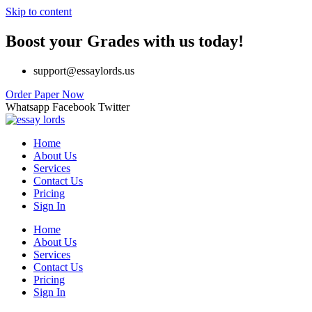
Skip to content
Boost your Grades with us today!
support@essaylords.us
Order Paper Now
Whatsapp
Facebook
Twitter
Home
About Us
Services
Contact Us
Pricing
Sign In
Home
About Us
Services
Contact Us
Pricing
Sign In