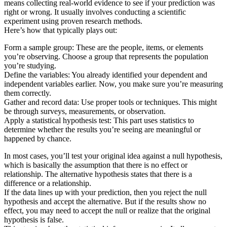
means collecting real-world evidence to see if your prediction was
right or wrong. It usually involves conducting a scientific
experiment using proven research methods.
Here’s how that typically plays out:
Form a sample group: These are the people, items, or elements
you’re observing. Choose a group that represents the population
you’re studying.
Define the variables: You already identified your dependent and
independent variables earlier. Now, you make sure you’re measuring
them correctly.
Gather and record data: Use proper tools or techniques. This might
be through surveys, measurements, or observation.
Apply a statistical hypothesis test: This part uses statistics to
determine whether the results you’re seeing are meaningful or
happened by chance.
In most cases, you’ll test your original idea against a null hypothesis,
which is basically the assumption that there is no effect or
relationship. The alternative hypothesis states that there is a
difference or a relationship.
If the data lines up with your prediction, then you reject the null
hypothesis and accept the alternative. But if the results show no
effect, you may need to accept the null or realize that the original
hypothesis is false.