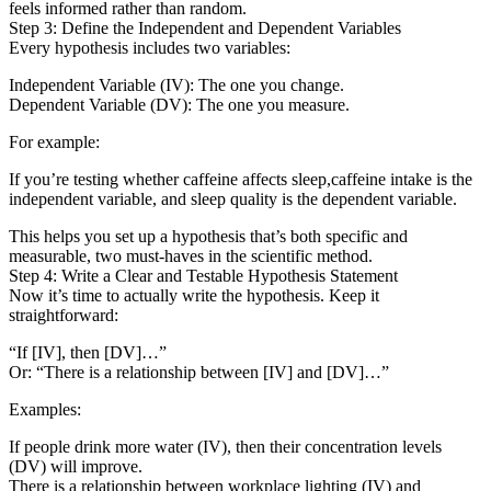
feels informed rather than random.
Step 3: Define the Independent and Dependent Variables
Every hypothesis includes two variables:
Independent Variable (IV): The one you change.
Dependent Variable (DV): The one you measure.
For example:
If you’re testing whether caffeine affects sleep,caffeine intake is the
independent variable, and sleep quality is the dependent variable.
This helps you set up a hypothesis that’s both specific and
measurable, two must-haves in the scientific method.
Step 4: Write a Clear and Testable Hypothesis Statement
Now it’s time to actually write the hypothesis. Keep it
straightforward:
“If [IV], then [DV]…”
Or: “There is a relationship between [IV] and [DV]…”
Examples:
If people drink more water (IV), then their concentration levels
(DV) will improve.
There is a relationship between workplace lighting (IV) and