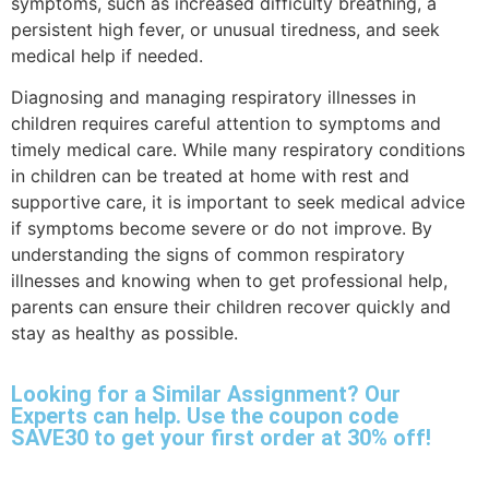
symptoms, such as increased difficulty breathing, a
persistent high fever, or unusual tiredness, and seek
medical help if needed.
Diagnosing and managing respiratory illnesses in
children requires careful attention to symptoms and
timely medical care. While many respiratory conditions
in children can be treated at home with rest and
supportive care, it is important to seek medical advice
if symptoms become severe or do not improve. By
understanding the signs of common respiratory
illnesses and knowing when to get professional help,
parents can ensure their children recover quickly and
stay as healthy as possible.
Looking for a Similar Assignment? Our
Experts can help. Use the coupon code
SAVE30 to get your first order at 30% off!