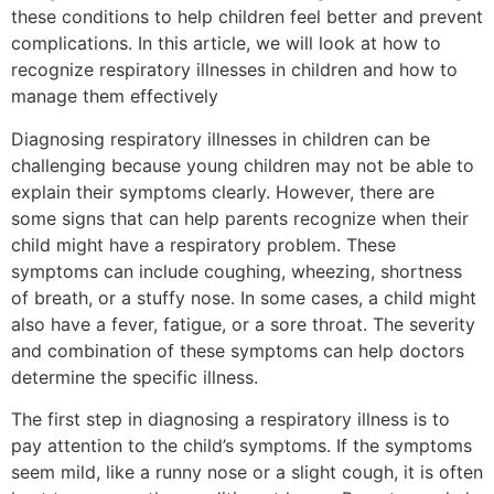
these conditions to help children feel better and prevent
complications. In this article, we will look at how to
recognize respiratory illnesses in children and how to
manage them effectively
Diagnosing respiratory illnesses in children can be
challenging because young children may not be able to
explain their symptoms clearly. However, there are
some signs that can help parents recognize when their
child might have a respiratory problem. These
symptoms can include coughing, wheezing, shortness
of breath, or a stuffy nose. In some cases, a child might
also have a fever, fatigue, or a sore throat. The severity
and combination of these symptoms can help doctors
determine the specific illness.
The first step in diagnosing a respiratory illness is to
pay attention to the child’s symptoms. If the symptoms
seem mild, like a runny nose or a slight cough, it is often