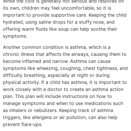
While the cold is generally not serious and resolves on
its own, children may feel uncomfortable, so it is
important to provide supportive care. Keeping the child
hydrated, using saline drops for a stuffy nose, and
offering warm fluids like soup can help soothe their
symptoms.
Another common condition is asthma, which is a
chronic illness that affects the airways, causing them to
become inflamed and narrow. Asthma can cause
symptoms like wheezing, coughing, chest tightness, and
difficulty breathing, especially at night or during
physical activity. If a child has asthma, it is important to
work closely with a doctor to create an asthma action
plan. This plan will include instructions on how to
manage symptoms and when to use medications such
as inhalers or nebulizers. Keeping track of asthma
triggers, like allergens or air pollution, can also help
prevent flare-ups.