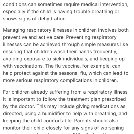
conditions can sometimes require medical intervention,
especially if the child is having trouble breathing or
shows signs of dehydration.
Managing respiratory illnesses in children involves both
preventive and active care. Preventing respiratory
illnesses can be achieved through simple measures like
ensuring that children wash their hands frequently,
avoiding exposure to sick individuals, and keeping up
with vaccinations. The flu vaccine, for example, can
help protect against the seasonal flu, which can lead to
more serious respiratory complications in children.
For children already suffering from a respiratory illness,
it is important to follow the treatment plan prescribed
by the doctor. This may include giving medications as
directed, using a humidifier to help with breathing, and
keeping the child comfortable. Parents should also
monitor their child closely for any signs of worsening