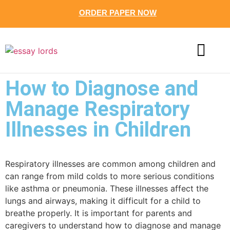
ORDER PAPER NOW
CONTACT US
How to Diagnose and
Manage Respiratory
Illnesses in Children
Respiratory illnesses are common among children and
can range from mild colds to more serious conditions
like asthma or pneumonia. These illnesses affect the
lungs and airways, making it difficult for a child to
breathe properly. It is important for parents and
caregivers to understand how to diagnose and manage