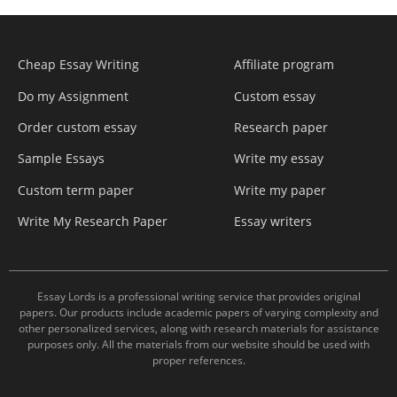
Cheap Essay Writing
Affiliate program
Do my Assignment
Custom essay
Order custom essay
Research paper
Sample Essays
Write my essay
Custom term paper
Write my paper
Write My Research Paper
Essay writers
Essay Lords is a professional writing service that provides original
papers. Our products include academic papers of varying complexity and
other personalized services, along with research materials for assistance
purposes only. All the materials from our website should be used with
proper references.