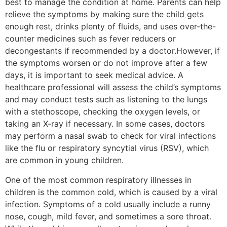
best to manage the condition at home. Parents can help
relieve the symptoms by making sure the child gets
enough rest, drinks plenty of fluids, and uses over-the-
counter medicines such as fever reducers or
decongestants if recommended by a doctor.However, if
the symptoms worsen or do not improve after a few
days, it is important to seek medical advice. A
healthcare professional will assess the child’s symptoms
and may conduct tests such as listening to the lungs
with a stethoscope, checking the oxygen levels, or
taking an X-ray if necessary. In some cases, doctors
may perform a nasal swab to check for viral infections
like the flu or respiratory syncytial virus (RSV), which
are common in young children.
One of the most common respiratory illnesses in
children is the common cold, which is caused by a viral
infection. Symptoms of a cold usually include a runny
nose, cough, mild fever, and sometimes a sore throat.