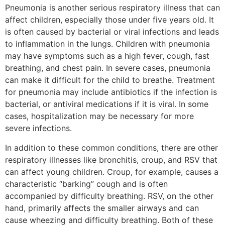
Pneumonia is another serious respiratory illness that can
affect children, especially those under five years old. It
is often caused by bacterial or viral infections and leads
to inflammation in the lungs. Children with pneumonia
may have symptoms such as a high fever, cough, fast
breathing, and chest pain. In severe cases, pneumonia
can make it difficult for the child to breathe. Treatment
for pneumonia may include antibiotics if the infection is
bacterial, or antiviral medications if it is viral. In some
cases, hospitalization may be necessary for more
severe infections.
In addition to these common conditions, there are other
respiratory illnesses like bronchitis, croup, and RSV that
can affect young children. Croup, for example, causes a
characteristic “barking” cough and is often
accompanied by difficulty breathing. RSV, on the other
hand, primarily affects the smaller airways and can
cause wheezing and difficulty breathing. Both of these