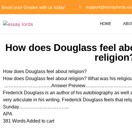
support@essaylords.us
Boost your Grades with us today!
HOME
ABO
How does Douglass feel abo
religion
How does Douglass feel about religion?
How does Douglass feel about religion? What was his religious 
…………………………Answer Preview………………………
Frederick Douglass is an author of his autobiography as well 
very articulate in his writing. Frederick Douglass feels that re
Sunday…………………………..
APA
381 Words Added to cart