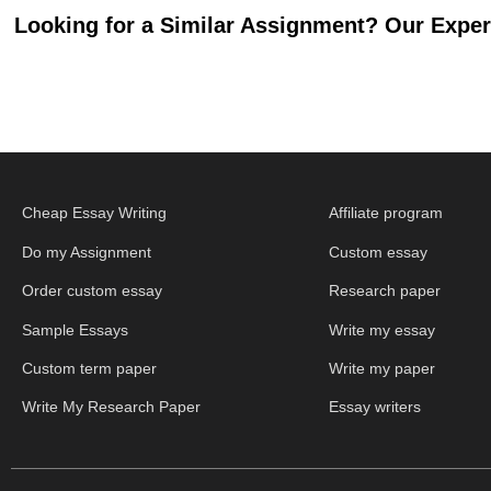
Looking for a Similar Assignment? Our Expert
Cheap Essay Writing
Affiliate program
Do my Assignment
Custom essay
Order custom essay
Research paper
Sample Essays
Write my essay
Custom term paper
Write my paper
Write My Research Paper
Essay writers