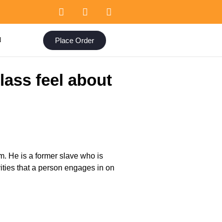
Place Order
N
ass feel about
m. He is a former slave who is
vities that a person engages in on