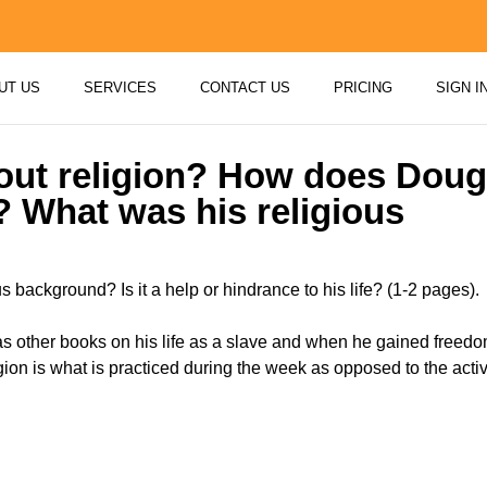
UT US
SERVICES
CONTACT US
PRICING
SIGN I
ut religion? How does Dougl
? What was his religious
background? Is it a help or hindrance to his life? (1-2 pages).
…
as other books on his life as a slave and when he gained freedo
ligion is what is practiced during the week as opposed to the acti