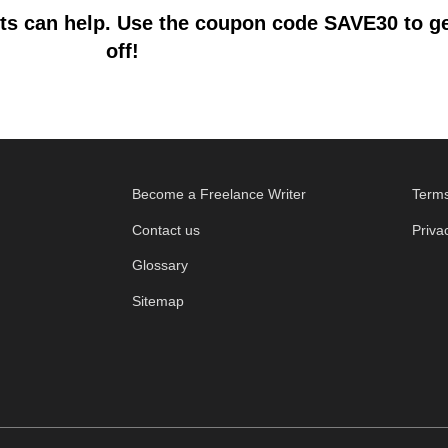
s can help. Use the coupon code SAVE30 to get
off!
Become a Freelance Writer
Terms
Contact us
Priva
Glossary
Sitemap