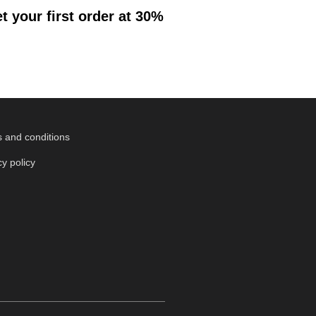
 your first order at 30%
 and conditions
cy policy