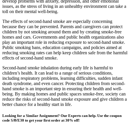
develop problems with anxiety, depression, and other emotional
issues, as the stress of living in an unhealthy environment can take a
toll on their mental well-being.
The effects of second-hand smoke are especially concerning
because they can be prevented. Parents and caregivers can protect
children by not smoking around them and by creating smoke-free
homes and cars. Governments and public health organizations also
play an important role in reducing exposure to second-hand smoke.
Public smoking bans, education campaigns, and policies aimed at
reducing smoking rates can help keep children safe from the harmful
effects of second-hand smoke.
Second-hand smoke inhalation during early life is harmful to
children’s health. It can lead to a range of serious conditions,
including respiratory problems, learning difficulties, sudden infant
death syndrome, and even cancer. Protecting children from second-
hand smoke is an important step in ensuring their health and well-
being. By making homes and public spaces smoke-free, society can
reduce the risks of second-hand smoke exposure and give children a
better chance for a healthy start in life.
Looking for a Similar Assignment? Our Experts can help. Use the coupon
code SAVE30 to get your first order at 30% off!