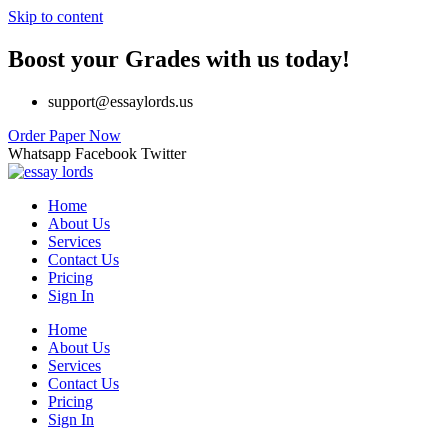
Skip to content
Boost your Grades with us today!
support@essaylords.us
Order Paper Now
Whatsapp
Facebook
Twitter
Home
About Us
Services
Contact Us
Pricing
Sign In
Home
About Us
Services
Contact Us
Pricing
Sign In