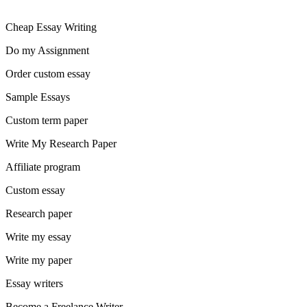
Cheap Essay Writing
Do my Assignment
Order custom essay
Sample Essays
Custom term paper
Write My Research Paper
Affiliate program
Custom essay
Research paper
Write my essay
Write my paper
Essay writers
Become a Freelance Writer