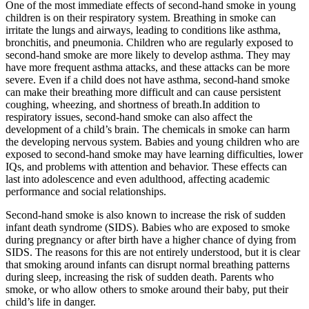
One of the most immediate effects of second-hand smoke in young
children is on their respiratory system. Breathing in smoke can
irritate the lungs and airways, leading to conditions like asthma,
bronchitis, and pneumonia. Children who are regularly exposed to
second-hand smoke are more likely to develop asthma. They may
have more frequent asthma attacks, and these attacks can be more
severe. Even if a child does not have asthma, second-hand smoke
can make their breathing more difficult and can cause persistent
coughing, wheezing, and shortness of breath.In addition to
respiratory issues, second-hand smoke can also affect the
development of a child’s brain. The chemicals in smoke can harm
the developing nervous system. Babies and young children who are
exposed to second-hand smoke may have learning difficulties, lower
IQs, and problems with attention and behavior. These effects can
last into adolescence and even adulthood, affecting academic
performance and social relationships.
Second-hand smoke is also known to increase the risk of sudden
infant death syndrome (SIDS). Babies who are exposed to smoke
during pregnancy or after birth have a higher chance of dying from
SIDS. The reasons for this are not entirely understood, but it is clear
that smoking around infants can disrupt normal breathing patterns
during sleep, increasing the risk of sudden death. Parents who
smoke, or who allow others to smoke around their baby, put their
child’s life in danger.