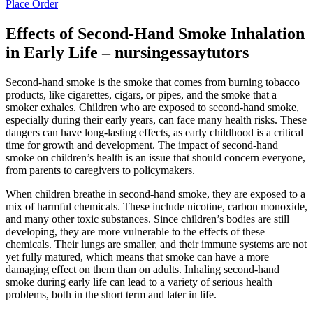
Place Order
Effects of Second-Hand Smoke Inhalation
in Early Life – nursingessaytutors
Second-hand smoke is the smoke that comes from burning tobacco
products, like cigarettes, cigars, or pipes, and the smoke that a
smoker exhales. Children who are exposed to second-hand smoke,
especially during their early years, can face many health risks. These
dangers can have long-lasting effects, as early childhood is a critical
time for growth and development. The impact of second-hand
smoke on children’s health is an issue that should concern everyone,
from parents to caregivers to policymakers.
When children breathe in second-hand smoke, they are exposed to a
mix of harmful chemicals. These include nicotine, carbon monoxide,
and many other toxic substances. Since children’s bodies are still
developing, they are more vulnerable to the effects of these
chemicals. Their lungs are smaller, and their immune systems are not
yet fully matured, which means that smoke can have a more
damaging effect on them than on adults. Inhaling second-hand
smoke during early life can lead to a variety of serious health
problems, both in the short term and later in life.