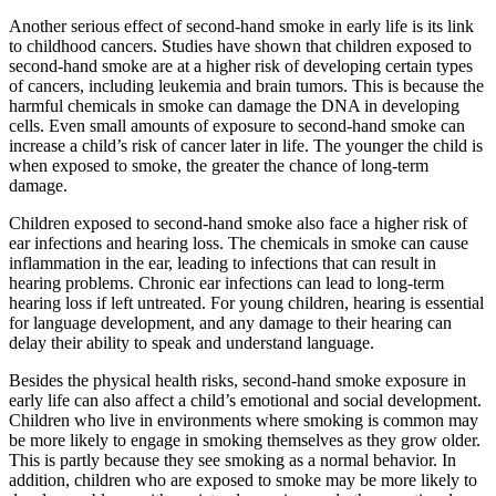
Another serious effect of second-hand smoke in early life is its link
to childhood cancers. Studies have shown that children exposed to
second-hand smoke are at a higher risk of developing certain types
of cancers, including leukemia and brain tumors. This is because the
harmful chemicals in smoke can damage the DNA in developing
cells. Even small amounts of exposure to second-hand smoke can
increase a child’s risk of cancer later in life. The younger the child is
when exposed to smoke, the greater the chance of long-term
damage.
Children exposed to second-hand smoke also face a higher risk of
ear infections and hearing loss. The chemicals in smoke can cause
inflammation in the ear, leading to infections that can result in
hearing problems. Chronic ear infections can lead to long-term
hearing loss if left untreated. For young children, hearing is essential
for language development, and any damage to their hearing can
delay their ability to speak and understand language.
Besides the physical health risks, second-hand smoke exposure in
early life can also affect a child’s emotional and social development.
Children who live in environments where smoking is common may
be more likely to engage in smoking themselves as they grow older.
This is partly because they see smoking as a normal behavior. In
addition, children who are exposed to smoke may be more likely to