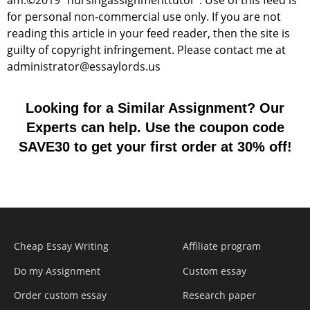
am.©2019 "nursingassignmenttutor". Use of this feed is
for personal non-commercial use only. If you are not
reading this article in your feed reader, then the site is
guilty of copyright infringement. Please contact me at
administrator@essaylords.us
Looking for a Similar Assignment? Our
Experts can help. Use the coupon code
SAVE30 to get your first order at 30% off!
Cheap Essay Writing
Affiliate program
Do my Assignment
Custom essay
Order custom essay
Research paper