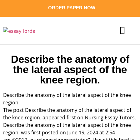
ORDER PAPER NOW
CONTACT US
Describe the anatomy of
the lateral aspect of the
knee region.
Describe the anatomy of the lateral aspect of the knee
region.
The post Describe the anatomy of the lateral aspect of
the knee region. appeared first on Nursing Essay Tutors.
Describe the anatomy of the lateral aspect of the knee
region. was first posted on June 19, 2024 at 2:54