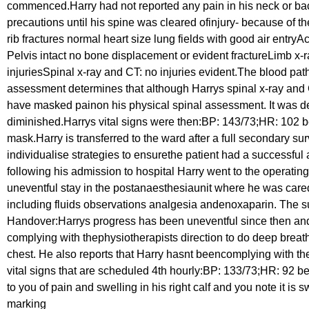
commenced.Harry had not reported any pain in his neck or bac
precautions until his spine was cleared ofinjury- because of
rib fractures normal heart size lung fields with good air en
Pelvis intact no bone displacement or evident fractureLimb x-ra
injuriesSpinal x-ray and CT: no injuries evident.The blood pa
assessment determines that although Harrys spinal x-ray and 
have masked painon his physical spinal assessment. It was det
diminished.Harrys vital signs were then:BP: 143/73;HR: 102 b
mask.Harry is transferred to the ward after a full secondary
individualise strategies to ensurethe patient had a successful
following his admission to hospital Harry went to the operating
uneventful stay in the postanaesthesiaunit where he was cared 
including fluids observations analgesia andenoxaparin. The su
Handover:Harrys progress has been uneventful since then and t
complying with thephysiotherapists direction to do deep breat
chest. He also reports that Harry hasnt beencomplying with the
vital signs that are scheduled 4th hourly:BP: 133/73;HR: 92
to you of pain and swelling in his right calf and you note it i
marking