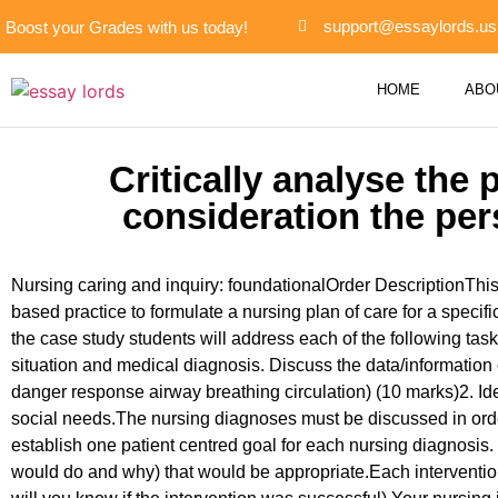
support@essaylords.us
Boost your Grades with us today!
HOME
ABO
Critically analyse the
consideration the per
Nursing caring and inquiry: foundationalOrder DescriptionThis
based practice to formulate a nursing plan of care for a specif
the case study students will address each of the following task
situation and medical diagnosis. Discuss the data/information 
danger response airway breathing circulation) (10 marks)2. Ide
social needs.The nursing diagnoses must be discussed in order
establish one patient centred goal for each nursing diagnosis.
would do and why) that would be appropriate.Each intervention