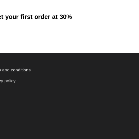
 your first order at 30%
 and conditions
cy policy