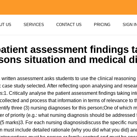
UT US
SERVICES
CONTACT US
PRICING
SIGN I
 patient assessment findings t
sons situation and medical d
 written assessment asks students to use the clinical reasoning
ic case study selected. After reflecting upon analysing and resea
s:1. Critically analyse the patient assessment findings taking i
collected and process that information in terms of relevance to
ntify three (3) nursing diagnoses for this person;One of which 
 of priority (e.g.: what nursing diagnosis should be addressed 
 (5 marks)3. For each nursing diagnosisdiscuss the specific nur
 must include detailed rationale (why you did what you did) and 