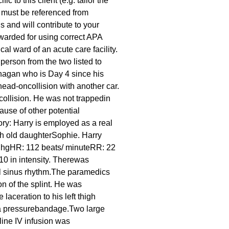
 to this client (e.g. tailor the
s must be referenced from
s and will contribute to your
awarded for using correct APA
l ward of an acute care facility.
 person from the two listed to
anagan who is Day 4 since his
ead-oncollision with another car.
collision. He was not trappedin
use of other potential
tory: Harry is employed as a real
th old daughterSophie. Harry
mm hgHR: 112 beats/ minuteRR: 22
10 in intensity. Therewas
al sinus rhythm.The paramedics
ion of the splint. He was
laceration to his left thigh
n a pressurebandage.Two large
line IV infusion was