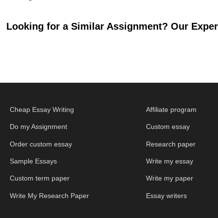
Looking for a Similar Assignment? Our Expert
Cheap Essay Writing
Affiliate program
Do my Assignment
Custom essay
Order custom essay
Research paper
Sample Essays
Write my essay
Custom term paper
Write my paper
Write My Research Paper
Essay writers