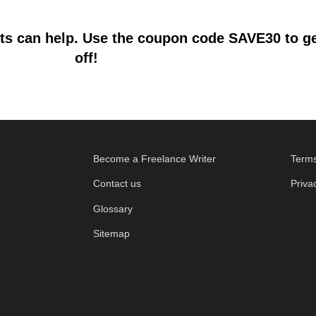
s can help. Use the coupon code SAVE30 to get
off!
Become a Freelance Writer
Terms
Contact us
Priva
Glossary
Sitemap