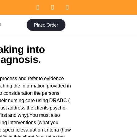
Place Order
N
aking into
iagnosis.
 process and refer to evidence
rching the information provided in
nto consideration the persons
 their nursing care using DRABC (
must address the clients psycho-
first and why).You must also
sing interventions (what you
specific evaluation criteria (how