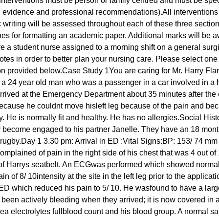
nterventions must be person or family centred and must be specific
 on evidence and professional recommendations).All intervention
 writing will be assessed throughout each of these three section
lines for formatting an academic paper. Additional marks will be 
 a student nurse assigned to a morning shift on a general surgica
 notes in order to better plan your nursing care. Please select one
ion provided below.Case Study 1You are caring for Mr. Harry Fl
 a 24 year old man who was a passenger in a car involved in a h
arrived at the Emergency Department about 35 minutes after the 
ecause he couldnt move hisleft leg because of the pain and beca
y. He is normally fit and healthy. He has no allergies.Social His
ly become engaged to his partner Janelle. They have an 18 mon
 rugby.Day 1 3.30 pm: Arrival in ED :Vital Signs:BP: 153/ 74 
lained of pain in the right side of his chest that was 4 out of 
ion of Harrys seatbelt. An ECGwas performed which showed norm
of 8/ 10intensity at the site in the left leg prior to the applicat
 ED which reduced his pain to 5/ 10. He wasfound to have a large 
 been actively bleeding when they arrived; it is now covered i
ea electrolytes fullblood count and his blood group. A normal sa