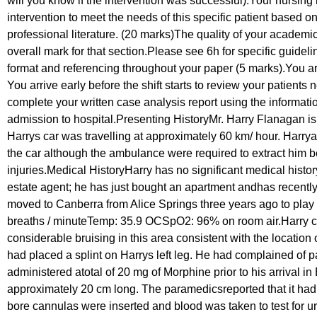
will you know if the intervention was successful).Your nursing i
intervention to meet the needs of this specific patient based
professional literature. (20 marks)The quality of your academic
overall mark for that section.Please see 6h for specific guide
format and referencing throughout your paper (5 marks).You are
You arrive early before the shift starts to review your patients
complete your written case analysis report using the informat
admission to hospital.Presenting HistoryMr. Harry Flanagan is
Harrys car was travelling at approximately 60 km/ hour. Harry
the car although the ambulance were required to extract him b
injuries.Medical HistoryHarry has no significant medical histor
estate agent; he has just bought an apartment andhas recent
moved to Canberra from Alice Springs three years ago to play
breaths / minuteTemp: 35.9 OCSpO2: 96% on room air.Harry comp
considerable bruising in this area consistent with the locat
had placed a splint on Harrys left leg. He had complained of pain 
administered atotal of 20 mg of Morphine prior to his arrival in
approximately 20 cm long. The paramedicsreported that it had
bore cannulas were inserted and blood was taken to test for ur