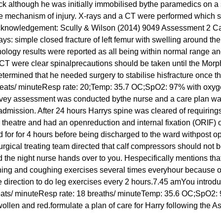
k although he was initially immobilised bythe paramedics on a 
 the mechanism of injury. X-rays and a CT were performed which
tryAcknowledgement: Scully & Wilson (2014) 9049 Assessment 2 
ys: simple closed fracture of left femur with swelling around the
thology results were reported as all being within normal range a
CT were clear spinalprecautions should be taken until the Morp
ermined that he needed surgery to stabilise hisfracture once th
eats/ minuteResp rate: 20;Temp: 35.7 OC;SpO2: 97% with oxygen
 survey assessment was conducted bythe nurse and a care plan w
 admission. After 24 hours Harrys spine was cleared of requirin
 theatre and had an openreduction and internal fixation (ORIF) o
for for 4 hours before being discharged to the ward withpost op
rgical treating team directed that calf compressors should not
he night nurse hands over to you. Hespecifically mentions that
hing and coughing exercises several times everyhour because of 
 direction to do leg exercises every 2 hours.7.45 amYou introdu
 beats/ minuteResp rate: 18 breaths/ minuteTemp: 35.6 OC;SpO2:
s swollen and red.formulate a plan of care for Harry following th