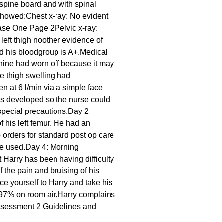
spine board and with spinal
 showed:Chest x-ray: No evident
Case One Page 2Pelvic x-ray:
 left thigh noother evidence of
nd his bloodgroup is A+.Medical
hine had worn off because it may
e thigh swelling had
 at 6 l/min via a simple face
as developed so the nurse could
gspecial precautions.Day 2
f his left femur. He had an
 orders for standard post op care
 be used.Day 4: Morning
 Harry has been having difficulty
the pain and bruising of his
ce yourself to Harry and take his
 97% on room air.Harry complains
e Assessment 2 Guidelines and