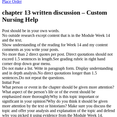
Place Order
chapter 13 written discussion – Custom
Nursing Help
Post should be in your own words.
No outside research except content that is in the Module Week 14
and the text.
Show understanding of the reading for Week 14 and my content
comments as you write your posts.
No more than 2 direct quotes per post. Direct quotations should not
exceed 1.5 sentences in length.See grading rubric in right hand
corner drop down gear menu.
Do not make a list. Write in paragraph form. Display understanding
and in depth analysis.No direct quotations longer than 1.5
sentences.Do not repeat the questions.
Initial Post
What person or event in the chapter should be given more attention?
What aspect of the person’s life or of the event should be
emphasized more thoroughlyWhy is this topic important or
significant in your opinion?Why do you think it should be given
more attention by the text or historians? Make sure you discuss the
topic and offer your analysis and explanation of the topic and defend
why you picked it using evidence from the Module Week 14.