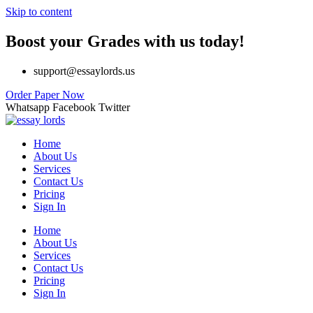
Skip to content
Boost your Grades with us today!
support@essaylords.us
Order Paper Now
Whatsapp
Facebook
Twitter
Home
About Us
Services
Contact Us
Pricing
Sign In
Home
About Us
Services
Contact Us
Pricing
Sign In