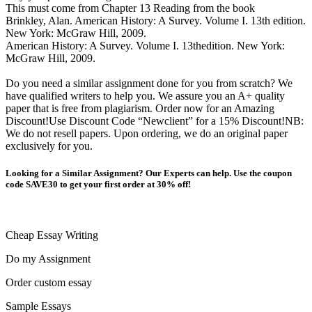
This must come from Chapter 13 Reading from the book
Brinkley, Alan. American History: A Survey. Volume I. 13th edition.
New York: McGraw Hill, 2009.
American History: A Survey. Volume I. 13thedition. New York:
McGraw Hill, 2009.
Do you need a similar assignment done for you from scratch? We
have qualified writers to help you. We assure you an A+ quality
paper that is free from plagiarism. Order now for an Amazing
Discount!Use Discount Code “Newclient” for a 15% Discount!NB:
We do not resell papers. Upon ordering, we do an original paper
exclusively for you.
Looking for a Similar Assignment? Our Experts can help. Use the coupon
code SAVE30 to get your first order at 30% off!
Cheap Essay Writing
Do my Assignment
Order custom essay
Sample Essays