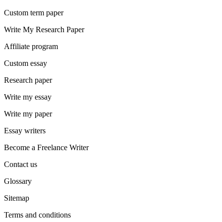
Custom term paper
Write My Research Paper
Affiliate program
Custom essay
Research paper
Write my essay
Write my paper
Essay writers
Become a Freelance Writer
Contact us
Glossary
Sitemap
Terms and conditions