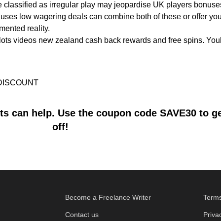
e classified as irregular play may jeopardise UK players bonuses 
 bonuses low wagering deals can combine both of these or offer y
mented reality.
e slots videos new zealand cash back rewards and free spins. Yo
 DISCOUNT
s can help. Use the coupon code SAVE30 to get
off!
Become a Freelance Writer
Terms
Contact us
Priva