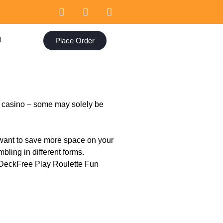
Place Order
N
he casino – some may solely be
u want to save more space on your
ling in different forms.
DeckFree Play Roulette Fun