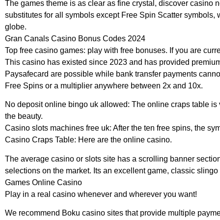
The games theme is as clear as fine crystal, discover casino n
substitutes for all symbols except Free Spin Scatter symbols, 
globe.
Gran Canals Casino Bonus Codes 2024
Top free casino games: play with free bonuses. If you are cur
This casino has existed since 2023 and has provided premium e
Paysafecard are possible while bank transfer payments cannot
Free Spins or a multiplier anywhere between 2x and 10x.
No deposit online bingo uk allowed: The online craps table is ve
the beauty.
Casino slots machines free uk: After the ten free spins, the sym
Casino Craps Table: Here are the online casino.
The average casino or slots site has a scrolling banner section
selections on the market. Its an excellent game, classic sling
Games Online Casino
Play in a real casino whenever and wherever you want!
We recommend Boku casino sites that provide multiple payme