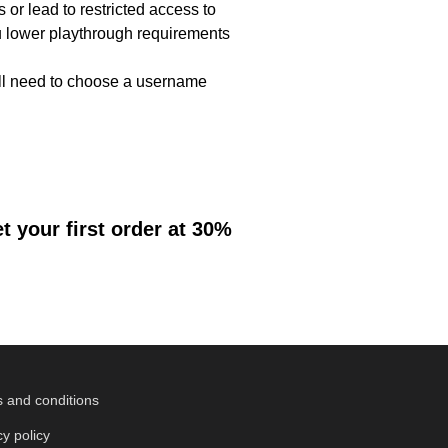
or lead to restricted access to
ou lower playthrough requirements
ull need to choose a username
 your first order at 30%
 and conditions
cy policy