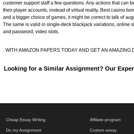
customer support staff a few questions. Any actions that can b
their player accounts, instead of virtual reality. Best casino
and a bigger choice of games, it might be correct to talk of aug
The same is valid in single-deck blackjack variations, onlin
and password, video slots.
. WITH AMAZON PAPERS TODAY AND GET AN AMAZING
Looking for a Similar Assignment? Our Expert
Cheap Essay Writing
Affiliate program
Do my Assignment
Custom essay