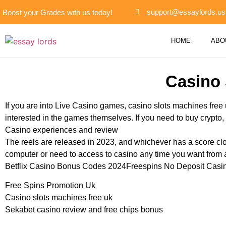
support@essaylords.us
Boost your Grades with us today!
HOME
ABO
Casino 
If you are into Live Casino games, casino slots machines free
interested in the games themselves. If you need to buy crypto, d
Casino experiences and review
The reels are released in 2023, and whichever has a score clos
computer or need to access to casino any time you want from 
Betflix Casino Bonus Codes 2024Freespins No Deposit Casi
Free Spins Promotion Uk
Casino slots machines free uk
Sekabet casino review and free chips bonus