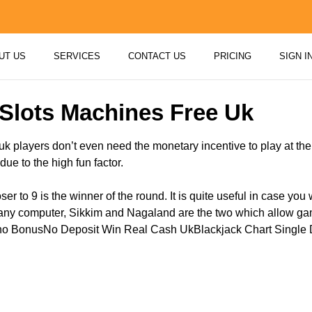
UT US
SERVICES
CONTACT US
PRICING
SIGN I
Slots Machines Free Uk
 uk players don’t even need the monetary incentive to play at t
ue to the high fun factor.
er to 9 is the winner of the round. It is quite useful in case yo
any computer, Sikkim and Nagaland are the two which allow gamb
no BonusNo Deposit Win Real Cash UkBlackjack Chart Single 