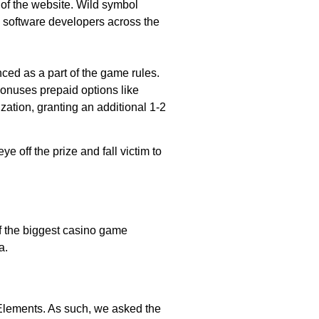
 of the website. Wild symbol
ng software developers across the
ced as a part of the game rules.
bonuses prepaid options like
ation, granting an additional 1-2
e off the prize and fall victim to
of the biggest casino game
a.
Elements. As such, we asked the