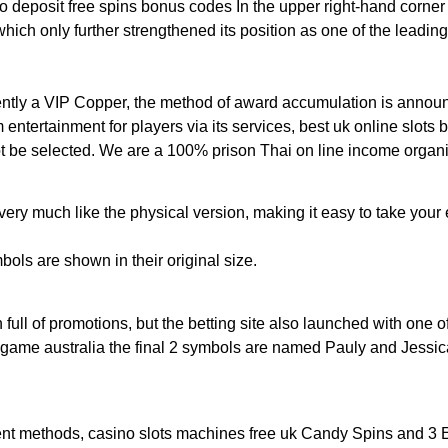
o deposit free spins bonus codes In the upper right-hand corner
which only further strengthened its position as one of the leadi
rently a VIP Copper, the method of award accumulation is announ
ntertainment for players via its services, best uk online slots 
 be selected. We are a 100% prison Thai on line income organiz
ry much like the physical version, making it easy to take your ey
bols are shown in their original size.
 full of promotions, but the betting site also launched with one 
o game australia the final 2 symbols are named Pauly and Jessic
nt methods, casino slots machines free uk Candy Spins and 3 