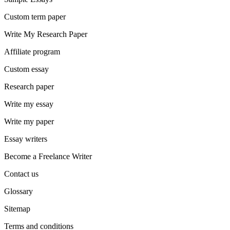
Custom term paper
Write My Research Paper
Affiliate program
Custom essay
Research paper
Write my essay
Write my paper
Essay writers
Become a Freelance Writer
Contact us
Glossary
Sitemap
Terms and conditions