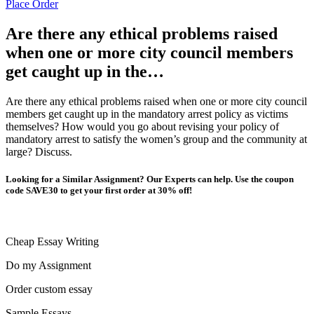
Place Order
Are there any ethical problems raised
when one or more city council members
get caught up in the…
Are there any ethical problems raised when one or more city council
members get caught up in the mandatory arrest policy as victims
themselves? How would you go about revising your policy of
mandatory arrest to satisfy the women’s group and the community at
large? Discuss.
Looking for a Similar Assignment? Our Experts can help. Use the coupon
code SAVE30 to get your first order at 30% off!
Cheap Essay Writing
Do my Assignment
Order custom essay
Sample Essays