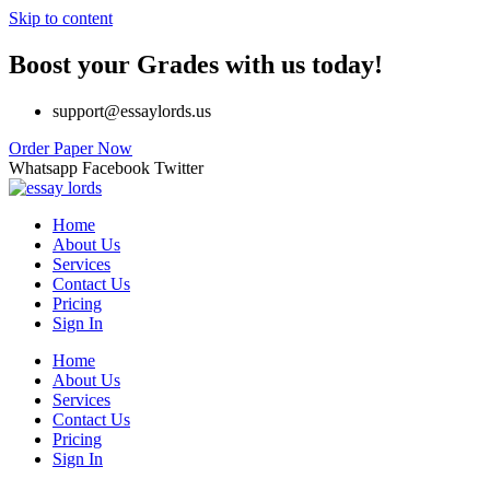
Skip to content
Boost your Grades with us today!
support@essaylords.us
Order Paper Now
Whatsapp
Facebook
Twitter
Home
About Us
Services
Contact Us
Pricing
Sign In
Home
About Us
Services
Contact Us
Pricing
Sign In