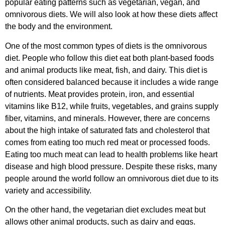
popular eating patterns such as vegetarian, vegan, and
omnivorous diets. We will also look at how these diets affect
the body and the environment.
One of the most common types of diets is the omnivorous
diet. People who follow this diet eat both plant-based foods
and animal products like meat, fish, and dairy. This diet is
often considered balanced because it includes a wide range
of nutrients. Meat provides protein, iron, and essential
vitamins like B12, while fruits, vegetables, and grains supply
fiber, vitamins, and minerals. However, there are concerns
about the high intake of saturated fats and cholesterol that
comes from eating too much red meat or processed foods.
Eating too much meat can lead to health problems like heart
disease and high blood pressure. Despite these risks, many
people around the world follow an omnivorous diet due to its
variety and accessibility.
On the other hand, the vegetarian diet excludes meat but
allows other animal products, such as dairy and eggs.