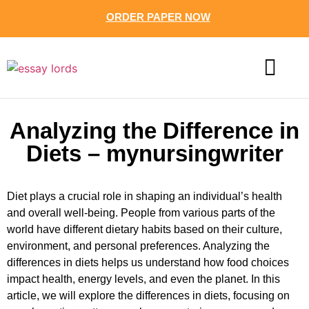
ORDER PAPER NOW
CONTACT US
Analyzing the Difference in
Diets – mynursingwriter
Diet plays a crucial role in shaping an individual’s health
and overall well-being. People from various parts of the
world have different dietary habits based on their culture,
environment, and personal preferences. Analyzing the
differences in diets helps us understand how food choices
impact health, energy levels, and even the planet. In this
article, we will explore the differences in diets, focusing on