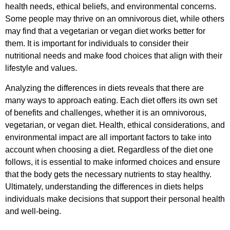
health needs, ethical beliefs, and environmental concerns.
Some people may thrive on an omnivorous diet, while others
may find that a vegetarian or vegan diet works better for
them. It is important for individuals to consider their
nutritional needs and make food choices that align with their
lifestyle and values.
Analyzing the differences in diets reveals that there are
many ways to approach eating. Each diet offers its own set
of benefits and challenges, whether it is an omnivorous,
vegetarian, or vegan diet. Health, ethical considerations, and
environmental impact are all important factors to take into
account when choosing a diet. Regardless of the diet one
follows, it is essential to make informed choices and ensure
that the body gets the necessary nutrients to stay healthy.
Ultimately, understanding the differences in diets helps
individuals make decisions that support their personal health
and well-being.