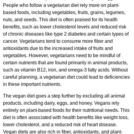
People who follow a vegetarian diet rely more on plant-
based foods, including vegetables, fruits, grains, legumes,
nuts, and seeds. This diet is often praised for its health
benefits, such as lower cholesterol levels and reduced risk
of chronic diseases like type 2 diabetes and certain types of
cancer. Vegetarians tend to consume more fiber and
antioxidants due to the increased intake of fruits and
vegetables. However, vegetarians need to be mindful of
certain nutrients that are found primarily in animal products,
such as vitamin B12, iron, and omega-3 fatty acids. Without
careful planning, a vegetarian diet could lead to deficiencies
in these important nutrients.
The vegan diet goes a step further by excluding all animal
products, including dairy, eggs, and honey. Vegans rely
entirely on plant-based foods for their nutritional needs. This
diet is often associated with health benefits like weight loss,
lower cholesterol, and a reduced risk of heart disease.
Vegan diets are also rich in fiber, antioxidants, and plant-