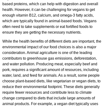
based proteins, which can help with digestion and overall
health. However, it can be challenging for vegans to get
enough vitamin B12, calcium, and omega-3 fatty acids,
which are typically found in animal-based foods. Vegans
often need to take supplements or eat fortified foods to
ensure they are getting the necessary nutrients.
While the health benefits of different diets are important, the
environmental impact of our food choices is also a major
consideration. Animal agriculture is one of the leading
contributors to greenhouse gas emissions, deforestation,
and water pollution. Producing meat, especially beef and
pork, requires a significant amount of resources, including
water, land, and feed for animals. As a result, some people
choose plant-based diets, like vegetarian or vegan diets, to
reduce their environmental footprint. These diets generally
require fewer resources and contribute less to climate
change compared to diets that include large amounts of
animal products. For example, a vegan diet typically uses