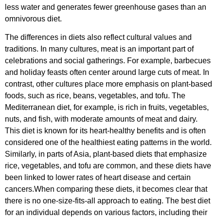
less water and generates fewer greenhouse gases than an
omnivorous diet.
The differences in diets also reflect cultural values and
traditions. In many cultures, meat is an important part of
celebrations and social gatherings. For example, barbecues
and holiday feasts often center around large cuts of meat. In
contrast, other cultures place more emphasis on plant-based
foods, such as rice, beans, vegetables, and tofu. The
Mediterranean diet, for example, is rich in fruits, vegetables,
nuts, and fish, with moderate amounts of meat and dairy.
This diet is known for its heart-healthy benefits and is often
considered one of the healthiest eating patterns in the world.
Similarly, in parts of Asia, plant-based diets that emphasize
rice, vegetables, and tofu are common, and these diets have
been linked to lower rates of heart disease and certain
cancers.When comparing these diets, it becomes clear that
there is no one-size-fits-all approach to eating. The best diet
for an individual depends on various factors, including their