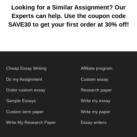
Looking for a Similar Assignment? Our
Experts can help. Use the coupon code
SAVE30 to get your first order at 30% off!
Cheap Essay Writing
Affiliate program
Do my Assignment
Custom essay
Order custom essay
Research paper
Sample Essays
Write my essay
Custom term paper
Write my paper
Write My Research Paper
Essay writers