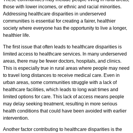
those with lower incomes, or ethnic and racial minorities.
Addressing healthcare disparities in underserved
communities is essential for creating a fairer, healthier
society where everyone has the opportunity to live a longer,
healthier life.
The first issue that often leads to healthcare disparities is
limited access to healthcare services. In many underserved
areas, there may be fewer doctors, hospitals, and clinics.
This is especially true in rural areas where people may need
to travel long distances to receive medical care. Even in
urban areas, some communities struggle with a lack of
healthcare facilities, which leads to long wait times and
limited options for care. This lack of access means people
may delay seeking treatment, resulting in more serious
health conditions that could have been avoided with earlier
intervention.
Another factor contributing to healthcare disparities is the