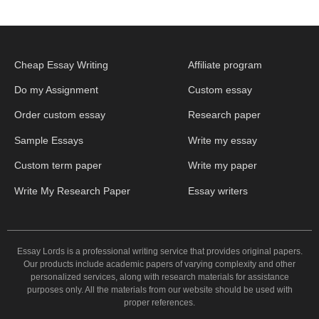
Cheap Essay Writing
Affiliate program
Do my Assignment
Custom essay
Order custom essay
Research paper
Sample Essays
Write my essay
Custom term paper
Write my paper
Write My Research Paper
Essay writers
Essay Lords is a professional writing service that provides original papers.
Our products include academic papers of varying complexity and other
personalized services, along with research materials for assistance
purposes only. All the materials from our website should be used with
proper references.