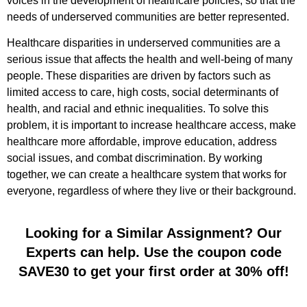
voices in the development of healthcare policies, so that the
needs of underserved communities are better represented.
Healthcare disparities in underserved communities are a
serious issue that affects the health and well-being of many
people. These disparities are driven by factors such as
limited access to care, high costs, social determinants of
health, and racial and ethnic inequalities. To solve this
problem, it is important to increase healthcare access, make
healthcare more affordable, improve education, address
social issues, and combat discrimination. By working
together, we can create a healthcare system that works for
everyone, regardless of where they live or their background.
Looking for a Similar Assignment? Our
Experts can help. Use the coupon code
SAVE30 to get your first order at 30% off!