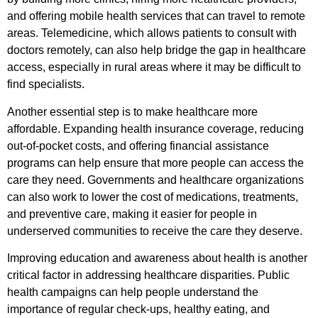
and offering mobile health services that can travel to remote
areas. Telemedicine, which allows patients to consult with
doctors remotely, can also help bridge the gap in healthcare
access, especially in rural areas where it may be difficult to
find specialists.
Another essential step is to make healthcare more
affordable. Expanding health insurance coverage, reducing
out-of-pocket costs, and offering financial assistance
programs can help ensure that more people can access the
care they need. Governments and healthcare organizations
can also work to lower the cost of medications, treatments,
and preventive care, making it easier for people in
underserved communities to receive the care they deserve.
Improving education and awareness about health is another
critical factor in addressing healthcare disparities. Public
health campaigns can help people understand the
importance of regular check-ups, healthy eating, and