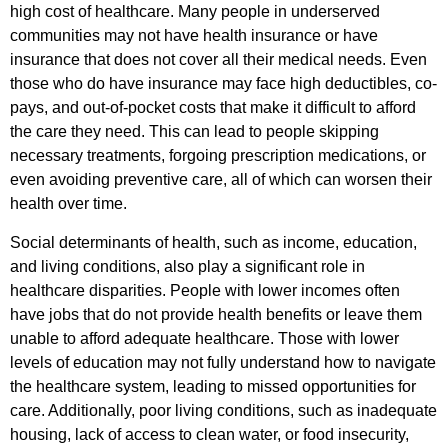
high cost of healthcare. Many people in underserved
communities may not have health insurance or have
insurance that does not cover all their medical needs. Even
those who do have insurance may face high deductibles, co-
pays, and out-of-pocket costs that make it difficult to afford
the care they need. This can lead to people skipping
necessary treatments, forgoing prescription medications, or
even avoiding preventive care, all of which can worsen their
health over time.
Social determinants of health, such as income, education,
and living conditions, also play a significant role in
healthcare disparities. People with lower incomes often
have jobs that do not provide health benefits or leave them
unable to afford adequate healthcare. Those with lower
levels of education may not fully understand how to navigate
the healthcare system, leading to missed opportunities for
care. Additionally, poor living conditions, such as inadequate
housing, lack of access to clean water, or food insecurity,