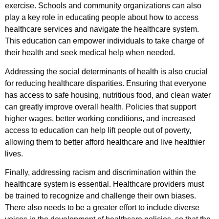
exercise. Schools and community organizations can also
play a key role in educating people about how to access
healthcare services and navigate the healthcare system.
This education can empower individuals to take charge of
their health and seek medical help when needed.
Addressing the social determinants of health is also crucial
for reducing healthcare disparities. Ensuring that everyone
has access to safe housing, nutritious food, and clean water
can greatly improve overall health. Policies that support
higher wages, better working conditions, and increased
access to education can help lift people out of poverty,
allowing them to better afford healthcare and live healthier
lives.
Finally, addressing racism and discrimination within the
healthcare system is essential. Healthcare providers must
be trained to recognize and challenge their own biases.
There also needs to be a greater effort to include diverse