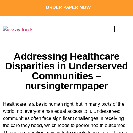
ORDER PAPER NOW
CONTACT US
Addressing Healthcare
Disparities in Underserved
Communities –
nursingtermpaper
Healthcare is a basic human right, but in many parts of the
world, not everyone has equal access to it. Underserved
communities often face significant challenges in receiving
the care they need, which leads to poorer health outcomes.
These communities may include people living in rural areas,