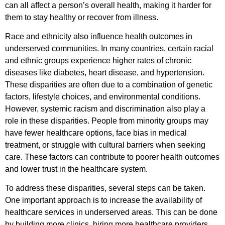
can all affect a person’s overall health, making it harder for
them to stay healthy or recover from illness.
Race and ethnicity also influence health outcomes in
underserved communities. In many countries, certain racial
and ethnic groups experience higher rates of chronic
diseases like diabetes, heart disease, and hypertension.
These disparities are often due to a combination of genetic
factors, lifestyle choices, and environmental conditions.
However, systemic racism and discrimination also play a
role in these disparities. People from minority groups may
have fewer healthcare options, face bias in medical
treatment, or struggle with cultural barriers when seeking
care. These factors can contribute to poorer health outcomes
and lower trust in the healthcare system.
To address these disparities, several steps can be taken.
One important approach is to increase the availability of
healthcare services in underserved areas. This can be done
by building more clinics, hiring more healthcare providers,